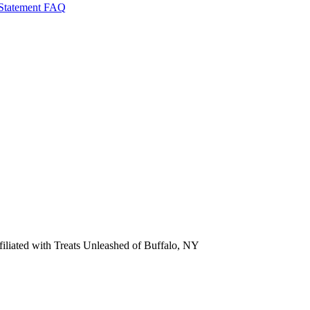
 Statement
FAQ
ffiliated with Treats Unleashed of Buffalo, NY