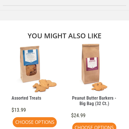
YOU MIGHT ALSO LIKE
Assorted Treats
Peanut Butter Barkers -
Big Bag (32 Ct.)
$13.99
$24.99
CHOOSE OPTIONS
CHOOSE OPTIONS