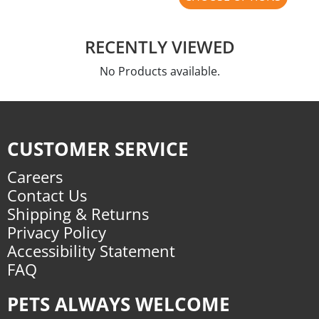
RECENTLY VIEWED
No Products available.
CUSTOMER SERVICE
Careers
Contact Us
Shipping & Returns
Privacy Policy
Accessibility Statement
FAQ
PETS ALWAYS WELCOME