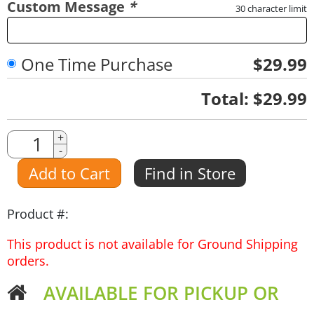
Custom Message
*
30 character limit
One Time Purchase
$29.99
Quantity
Total:
$29.99
Quantity
+
-
Amount
Add to Cart
Find in Store
Product #:
This product is not available for Ground Shipping
orders.
AVAILABLE FOR PICKUP OR