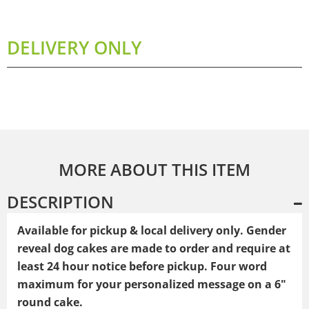
DELIVERY ONLY
MORE ABOUT THIS ITEM
DESCRIPTION
Available for pickup & local delivery only. Gender
reveal dog cakes
are made to order and require at
least 24 hour notice before pickup. Four word
maximum for your personalized message on a 6"
round cake.