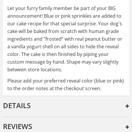
Let your furry family member be part of your BIG
announcement! Blue or pink sprinkles are added to
our cake recipe for that special surprise. Your dog's
cake will be baked from scratch with human grade
ingredients and “frosted” with real peanut butter or
a vanilla yogurt shell on all sides to hide the reveal
color. The cake is then finished by piping your
custom message by hand. Shape may vary slightly
between store locations.
Please add your preferred reveal color (blue or pink)
to the order notes at the checkout screen.
DETAILS
REVIEWS