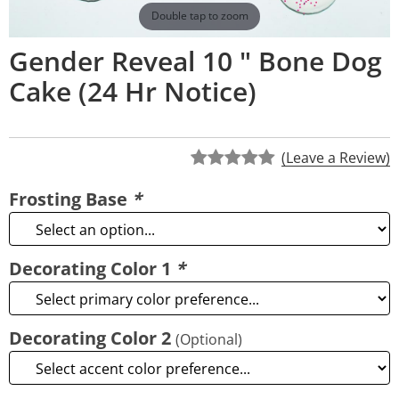
Double tap to zoom
Gender Reveal 10 " Bone Dog
Cake (24 Hr Notice)
(Leave a Review)
Frosting Base
*
Decorating Color 1
*
Decorating Color 2
(Optional)