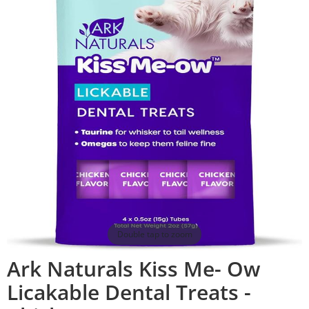
Double tap to zoom
Ark Naturals Kiss Me- Ow
Licakable Dental Treats -