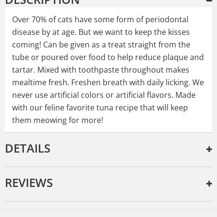
Over 70% of cats have some form of periodontal
disease by at age. But we want to keep the kisses
coming! Can be given as a treat straight from the
tube or poured over food to help reduce plaque and
tartar. Mixed with toothpaste throughout makes
mealtime fresh. Freshen breath with daily licking. We
never use artificial colors or artificial flavors. Made
with our feline favorite tuna recipe that will keep
them meowing for more!
DETAILS
REVIEWS