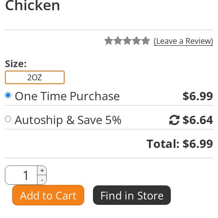
Chicken
(Leave a Review)
Size:
2OZ
One Time Purchase
$6.99
Autoship & Save 5%
$6.64
Quantity
Total:
$6.99
Quantity
+
-
Amount
Add to Cart
Find in Store