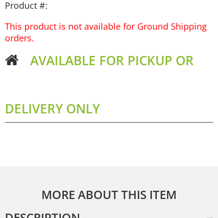
Product #:
This product is not available for Ground Shipping
orders.
AVAILABLE FOR PICKUP OR
DELIVERY ONLY
MORE ABOUT THIS ITEM
DESCRIPTION