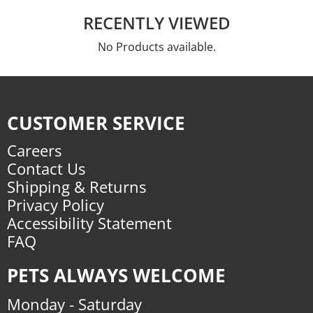
RECENTLY VIEWED
No Products available.
CUSTOMER SERVICE
Careers
Contact Us
Shipping & Returns
Privacy Policy
Accessibility Statement
FAQ
PETS ALWAYS WELCOME
Monday - Saturday