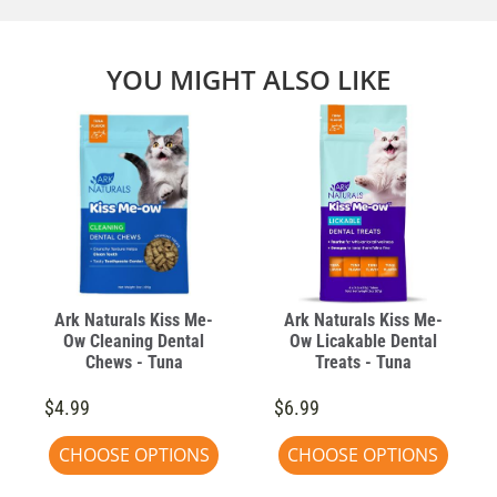
YOU MIGHT ALSO LIKE
Ark Naturals Kiss Me-
Ark Naturals Kiss Me-
Ow Cleaning Dental
Ow Licakable Dental
Chews - Tuna
Treats - Tuna
$4.99
$6.99
CHOOSE OPTIONS
CHOOSE OPTIONS