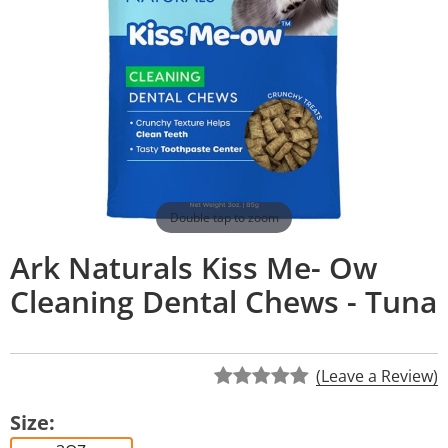
Double tap to zoom
Ark Naturals Kiss Me- Ow
Cleaning Dental Chews - Tuna
(Leave a Review)
Size: