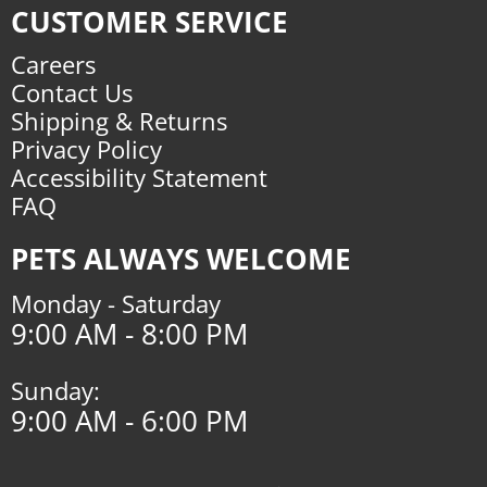
CUSTOMER SERVICE
Careers
Contact Us
Shipping & Returns
Privacy Policy
Accessibility Statement
FAQ
PETS ALWAYS WELCOME
Monday - Saturday
9:00 AM - 8:00 PM
Sunday:
9:00 AM - 6:00 PM