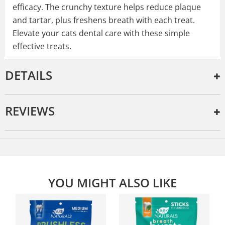
efficacy. The crunchy texture helps reduce plaque
and tartar, plus freshens breath with each treat.
Elevate your cats dental care with these simple
effective treats.
DETAILS
REVIEWS
YOU MIGHT ALSO LIKE