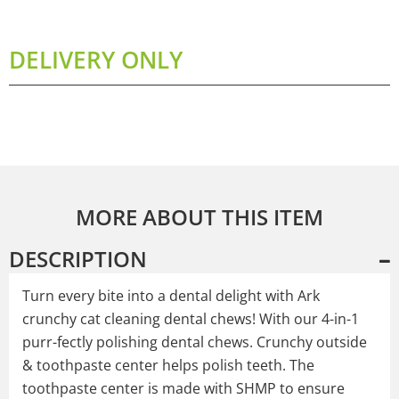
DELIVERY ONLY
MORE ABOUT THIS ITEM
DESCRIPTION
Turn every bite into a dental delight with Ark
crunchy cat cleaning dental chews! With our 4-in-1
purr-fectly polishing dental chews. Crunchy outside
& toothpaste center helps polish teeth. The
toothpaste center is made with SHMP to ensure