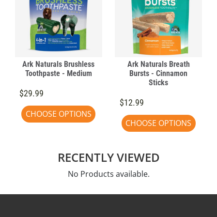
Ark Naturals Brushless
Ark Naturals Breath
Toothpaste - Medium
Bursts - Cinnamon
Sticks
$29.99
$12.99
CHOOSE OPTIONS
CHOOSE OPTIONS
RECENTLY VIEWED
No Products available.