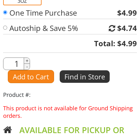
3OZ
One Time Purchase
$4.99
Autoship & Save 5%
$4.74
Quantity
Total:
$4.99
Quantity
+
-
Amount
Add to Cart
Find in Store
Product #:
This product is not available for Ground Shipping
orders.
AVAILABLE FOR PICKUP OR