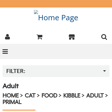
FILTER:
Adult
HOME
CAT
FOOD
KIBBLE
ADULT
PRIMAL