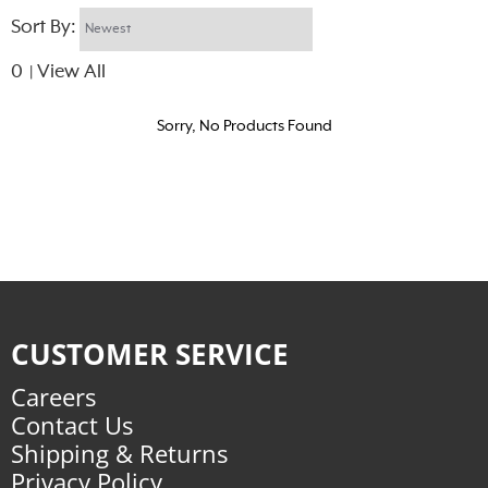
Sort By:
0
View All
|
Sorry, No Products Found
CUSTOMER SERVICE
Careers
Contact Us
Shipping & Returns
Privacy Policy