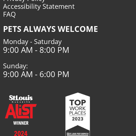
Accessibility Statement
FAQ
PETS ALWAYS WELCOME
Monday - Saturday
9:00 AM - 8:00 PM
Sunday:
9:00 AM - 6:00 PM