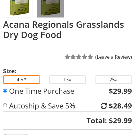
Acana Regionals Grasslands
Dry Dog Food
(Leave a Review)
Size:
4.5#
13#
25#
One Time Purchase
$29.99
Autoship & Save 5%
$28.49
Quantity
Total:
$29.99