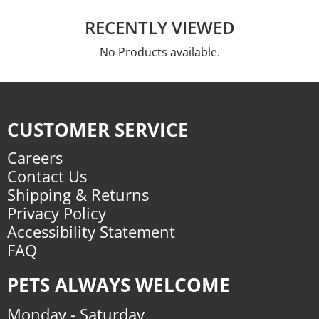
RECENTLY VIEWED
No Products available.
CUSTOMER SERVICE
Careers
Contact Us
Shipping & Returns
Privacy Policy
Accessibility Statement
FAQ
PETS ALWAYS WELCOME
Monday - Saturday