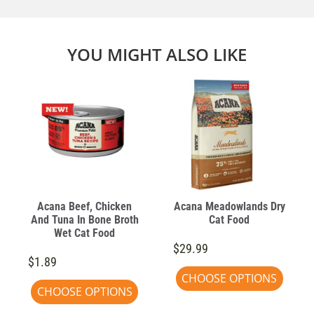
YOU MIGHT ALSO LIKE
Acana Beef, Chicken
Acana Meadowlands Dry
And Tuna In Bone Broth
Cat Food
Wet Cat Food
$29.99
$1.89
CHOOSE OPTIONS
CHOOSE OPTIONS