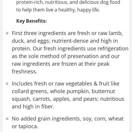
protein-rich, nutritious, and delicious dog food
to help them live a healthy, happy life.
Key Benefits:
First three ingredients are fresh or raw lamb,
duck, and eggs; nutrient-dense and high in
protein. Our fresh ingredients use refrigeration
as the sole method of preservation and our
raw ingredients are frozen at their peak
freshness.
Includes fresh or raw vegetables & fruit like
collard greens, whole pumpkin, butternut
squash, carrots, apples, and pears; nutritious
and high in fiber.
No added grain ingredients, soy, corn, wheat
or tapioca.