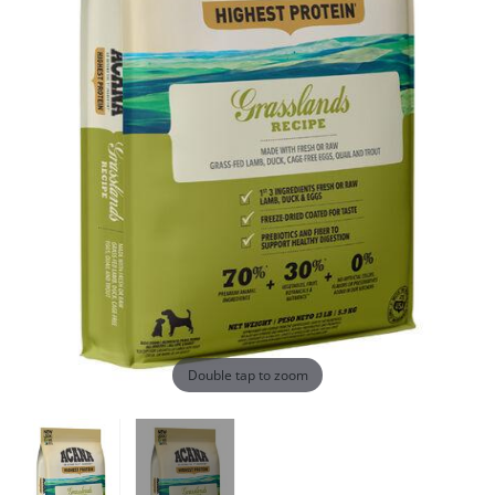
Double tap to zoom