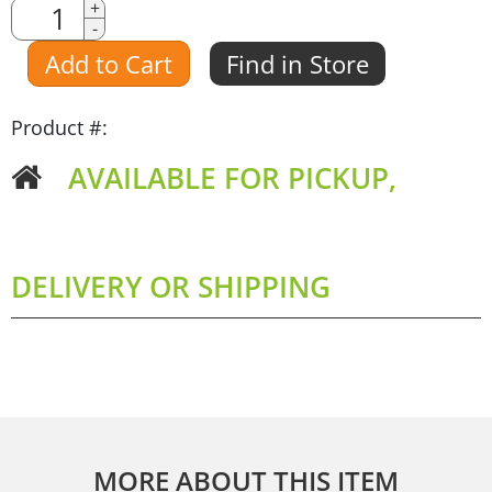
Quantity
+
-
Amount
Add to Cart
Find in Store
Product #:
AVAILABLE FOR PICKUP,
DELIVERY OR SHIPPING
MORE ABOUT THIS ITEM