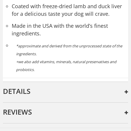
Coated with freeze-dried lamb and duck liver
for a delicious taste your dog will crave.
Made in the USA with the world’s finest
ingredients.
*approximate and derived from the unprocessed state of the
ingredients.
+we also add vitamins, minerals, natural preservatives and
probiotics.
DETAILS
REVIEWS