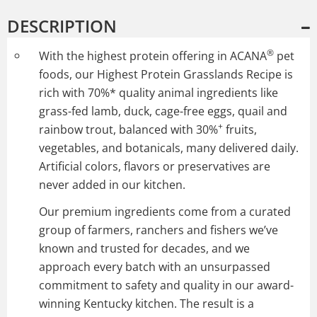
DESCRIPTION
®
With the highest protein offering in ACANA
pet
foods, our Highest Protein Grasslands Recipe is
rich with 70%* quality animal ingredients like
grass-fed lamb, duck, cage-free eggs, quail and
+
rainbow trout, balanced with 30%
fruits,
vegetables, and botanicals, many delivered daily.
Artificial colors, flavors or preservatives are
never added in our kitchen.
Our premium ingredients come from a curated
group of farmers, ranchers and fishers we’ve
known and trusted for decades, and we
approach every batch with an unsurpassed
commitment to safety and quality in our award-
winning Kentucky kitchen. The result is a