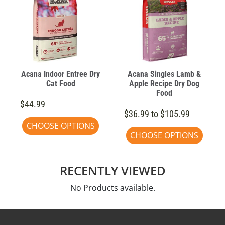
Acana Indoor Entree Dry
Acana Singles Lamb &
Cat Food
Apple Recipe Dry Dog
Food
$44.99
$36.99 to $105.99
CHOOSE OPTIONS
CHOOSE OPTIONS
RECENTLY VIEWED
No Products available.