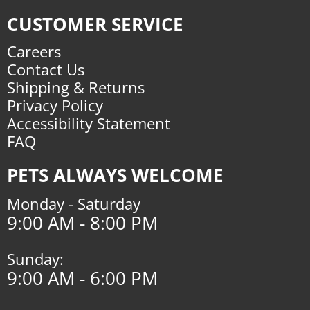
CUSTOMER SERVICE
Careers
Contact Us
Shipping & Returns
Privacy Policy
Accessibility Statement
FAQ
PETS ALWAYS WELCOME
Monday - Saturday
9:00 AM - 8:00 PM
Sunday:
9:00 AM - 6:00 PM