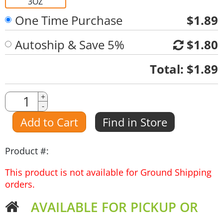
3OZ
One Time Purchase
$1.89
Autoship & Save 5%
$1.80
Quantity
Total:
$1.89
Quantity
+
-
Amount
Add to Cart
Find in Store
Product #:
This product is not available for Ground Shipping
orders.
AVAILABLE FOR PICKUP OR