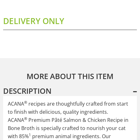
DELIVERY ONLY
MORE ABOUT THIS ITEM
DESCRIPTION
®
ACANA
recipes are thoughtfully crafted from start
to finish with delicious, quality ingredients.
®
ACANA
Premium Pâté Salmon & Chicken Recipe in
Bone Broth is specially crafted to nourish your cat
1
with 85%
premium animal ingredients. Our