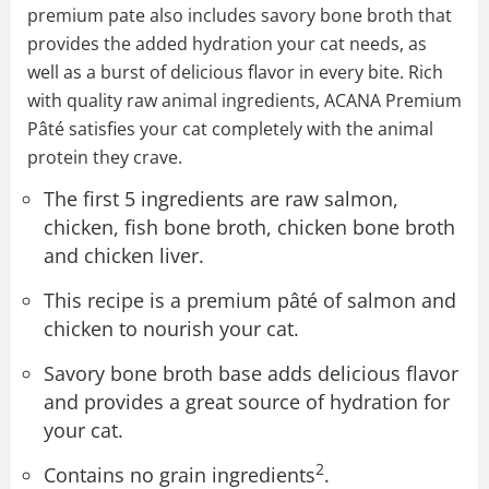
premium pate also includes savory bone broth that
provides the added hydration your cat needs, as
well as a burst of delicious flavor in every bite. Rich
with quality raw animal ingredients, ACANA Premium
Pâté satisfies your cat completely with the animal
protein they crave.
The first 5 ingredients are raw salmon,
chicken, fish bone broth, chicken bone broth
and chicken liver.
This recipe is a premium pâté of salmon and
chicken to nourish your cat.
Savory bone broth base adds delicious flavor
and provides a great source of hydration for
your cat.
2
Contains no grain ingredients
.