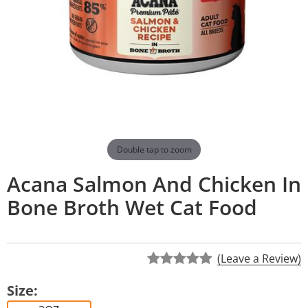
Double tap to zoom
Acana Salmon And Chicken In
Bone Broth Wet Cat Food
(Leave a Review)
Size: