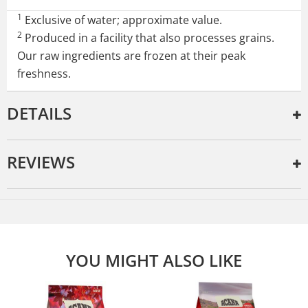
1
Exclusive of water; approximate value.
2
Produced in a facility that also processes grains.
Our raw ingredients are frozen at their peak
freshness.
DETAILS
REVIEWS
YOU MIGHT ALSO LIKE