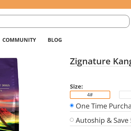
S
g
COMMUNITY
BLOG
Zignature Kan
Size:
4#
One Time Purch
Autoship & Save