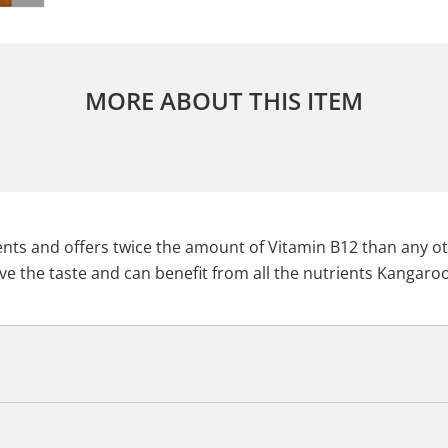
MORE ABOUT THIS ITEM
rients and offers twice the amount of Vitamin B12 than any 
ve the taste and can benefit from all the nutrients Kangaroo