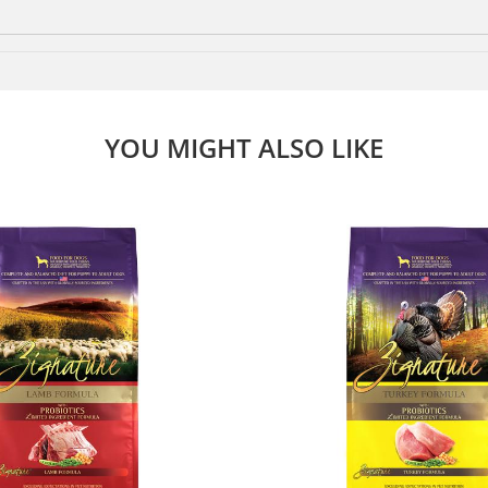
YOU MIGHT ALSO LIKE