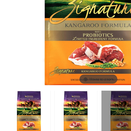
Hover to zoom