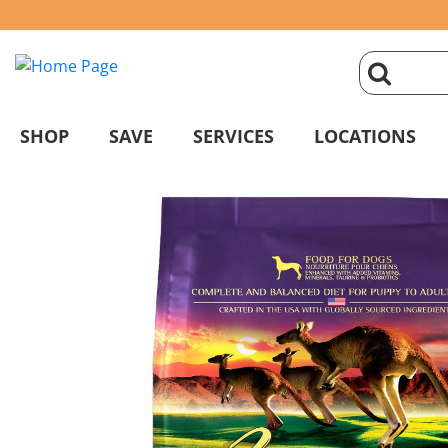
click
magnifyin
SHOP
SAVE
SERVICES
LOCATIONS
glass
to
search