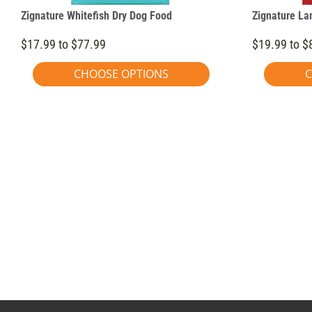
Zignature Whitefish Dry Dog Food
Zignature La
$17.99 to $77.99
$19.99 to $
CHOOSE OPTIONS
C