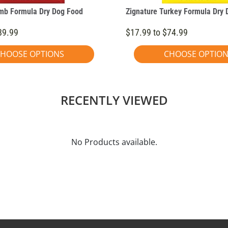
mb Formula Dry Dog Food
Zignature Turkey Formula Dry 
89.99
$17.99 to $74.99
HOOSE OPTIONS
CHOOSE OPTIO
RECENTLY VIEWED
No Products available.