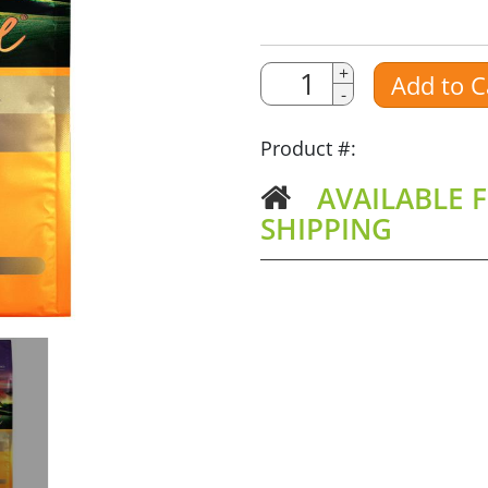
Quantity
Quantity
+
Add to C
-
Amount
Product #:
AVAILABLE F
SHIPPING