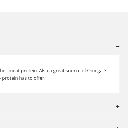
other meat protein. Also a great source of Omega-3,
 protein has to offer.