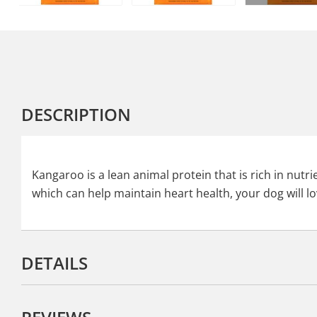
DESCRIPTION
Kangaroo is a lean animal protein that is rich in nut
which can help maintain heart health, your dog will lo
DETAILS