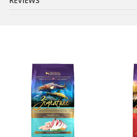
REVIEWS