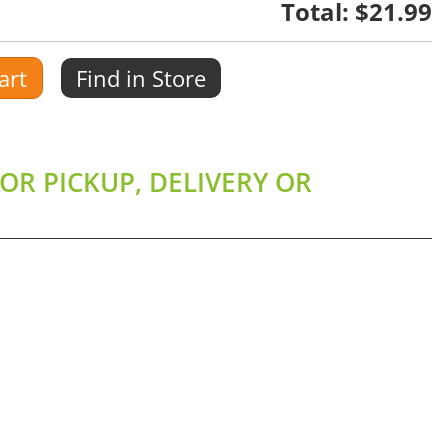
Total:
$21.99
art
Find in Store
OR PICKUP, DELIVERY OR