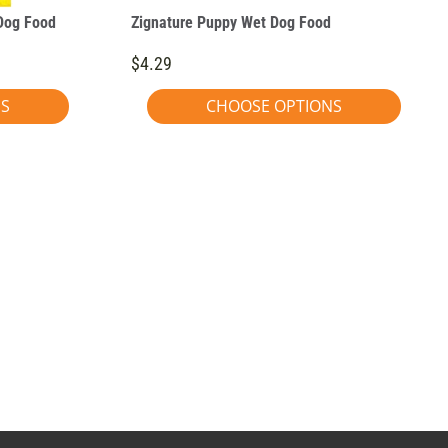
Dog Food
Zignature Puppy Wet Dog Food
$4.29
NS
CHOOSE OPTIONS