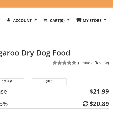
Search
ACCOUNT
CART
(0)
MY STORE
Our
ite
garoo Dry Dog Food
(Leave a Review)
12.5#
25#
ase
$21.99
 5%
$20.89