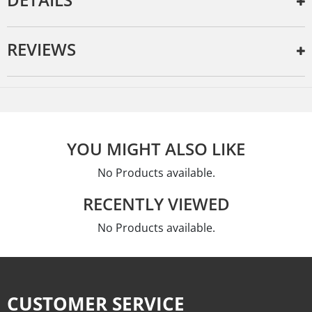
REVIEWS
YOU MIGHT ALSO LIKE
No Products available.
RECENTLY VIEWED
No Products available.
CUSTOMER SERVICE