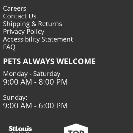
Careers
Contact Us
Shipping & Returns
Privacy Policy
Accessibility Statement
FAQ
PETS ALWAYS WELCOME
Monday - Saturday
9:00 AM - 8:00 PM
Sunday:
9:00 AM - 6:00 PM