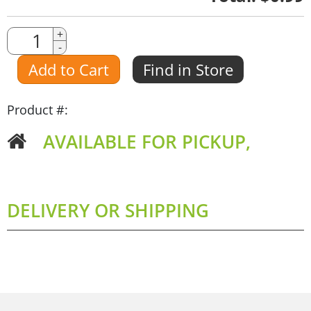
Quantity
+
-
Amount
Add to Cart
Find in Store
Product #:
AVAILABLE FOR PICKUP,
DELIVERY OR SHIPPING