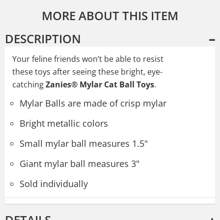
MORE ABOUT THIS ITEM
DESCRIPTION
Your feline friends won’t be able to resist
these toys after seeing these bright, eye-
catching
Zanies® Mylar Cat Ball Toys
.
Mylar Balls are made of crisp mylar
Bright metallic colors
Small mylar ball measures 1.5"
Giant mylar ball measures 3"
Sold individually
DETAILS