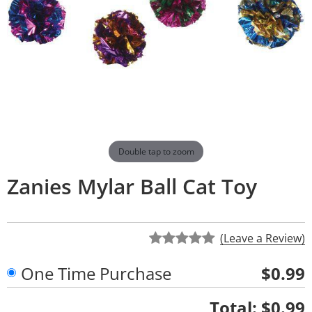
Double tap to zoom
Zanies Mylar Ball Cat Toy
(Leave a Review)
One Time Purchase
$0.99
Quantity
Total:
$0.99