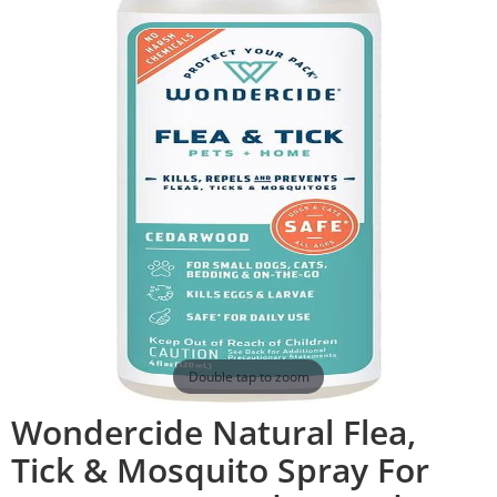
Double tap to zoom
Wondercide Natural Flea,
Tick & Mosquito Spray For