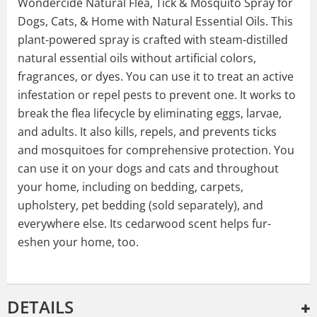
Wondercide Natural Flea, Tick & Mosquito Spray for
Dogs, Cats, & Home with Natural Essential Oils. This
plant-powered spray is crafted with steam-distilled
natural essential oils without artificial colors,
fragrances, or dyes. You can use it to treat an active
infestation or repel pests to prevent one. It works to
break the flea lifecycle by eliminating eggs, larvae,
and adults. It also kills, repels, and prevents ticks
and mosquitoes for comprehensive protection. You
can use it on your dogs and cats and throughout
your home, including on bedding, carpets,
upholstery, pet bedding (sold separately), and
everywhere else. Its cedarwood scent helps fur-
eshen your home, too.
DETAILS