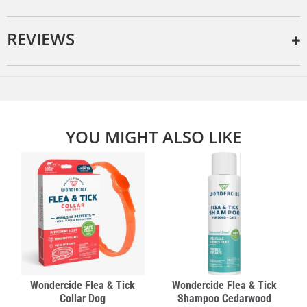
REVIEWS
YOU MIGHT ALSO LIKE
Wondercide Flea & Tick
Wondercide Flea & Tick
Collar Dog
Shampoo Cedarwood