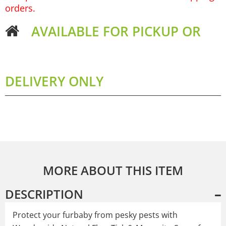
orders.
AVAILABLE FOR PICKUP OR
DELIVERY ONLY
MORE ABOUT THIS ITEM
DESCRIPTION
Protect your furbaby from pesky pests with