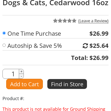
Dogs & Cats, Cedarwood 16oz
(Leave a Review)
One Time Purchase
$26.99
Autoship & Save 5%
$25.64
Quantity
Total:
$26.99
Quantity
+
-
Amount
Add to Cart
Find in Store
Product #:
This product is not available for Ground Shipping