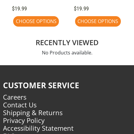
$19.99
$19.99
CHOOSE OPTIONS
CHOOSE OPTIONS
RECENTLY VIEWED
No Products available.
CUSTOMER SERVICE
Careers
Contact Us
Shipping & Returns
Privacy Policy
Accessibility Statement