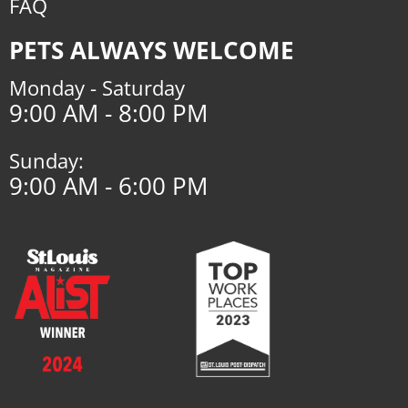
FAQ
PETS ALWAYS WELCOME
Monday - Saturday
9:00 AM - 8:00 PM
Sunday:
9:00 AM - 6:00 PM