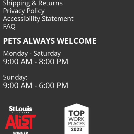
Shipping & Returns
Privacy Policy
Accessibility Statement
FAQ
PETS ALWAYS WELCOME
Monday - Saturday
9:00 AM - 8:00 PM
Sunday:
9:00 AM - 6:00 PM