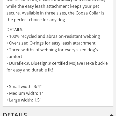
while the easy leash attachment keeps your pet
secure. Available in three sizes, the Coosa Collar is
the perfect choice for any dog.
DETAILS:
• 100% recycled and abrasion-resistant webbing
• Oversized O-rings for easy leash attachment
• Three widths of webbing for every sized dog’s
comfort
• Duraflex®, Bluesign® certified Mojave Hexa buckle
for easy and durable fit!
• Small width: 3/4"
• Medium width: 1"
• Large width: 1.5"
DETAILS