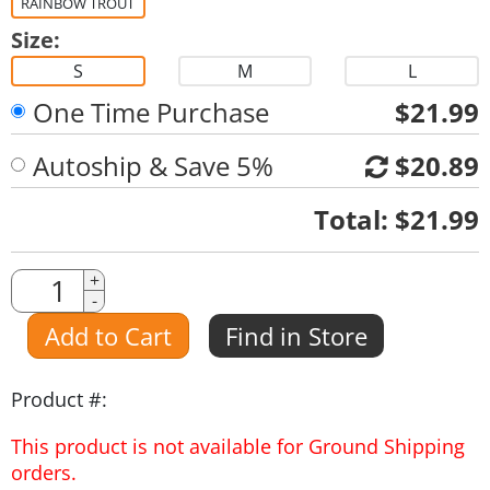
RAINBOW TROUT
Size:
S
M
L
One Time Purchase
$21.99
Autoship & Save 5%
$20.89
Quantity
Total:
$21.99
Quantity
+
-
Amount
Add to Cart
Find in Store
Product #:
This product is not available for Ground Shipping
orders.