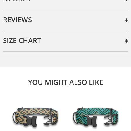
REVIEWS
SIZE CHART
YOU MIGHT ALSO LIKE