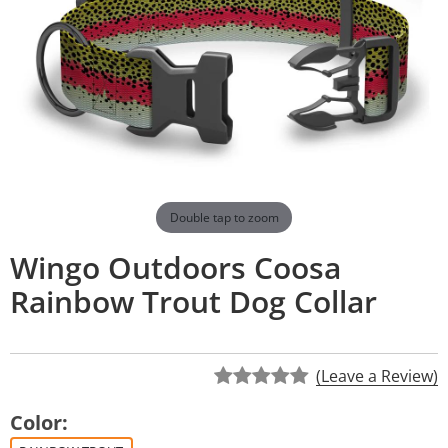
Double tap to zoom
Wingo Outdoors Coosa
Rainbow Trout Dog Collar
(Leave a Review)
Color: