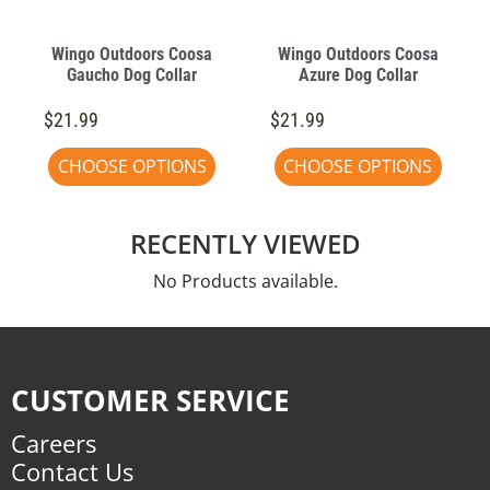
Wingo Outdoors Coosa
Wingo Outdoors Coosa
Gaucho Dog Collar
Azure Dog Collar
$21.99
$21.99
CHOOSE OPTIONS
CHOOSE OPTIONS
RECENTLY VIEWED
No Products available.
CUSTOMER SERVICE
Careers
Contact Us