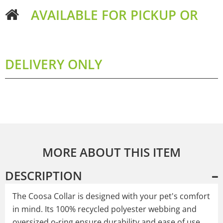
AVAILABLE FOR PICKUP OR
DELIVERY ONLY
MORE ABOUT THIS ITEM
DESCRIPTION
The Coosa Collar is designed with your pet's comfort
in mind. Its 100% recycled polyester webbing and
oversized o-ring ensure durability and ease of use,