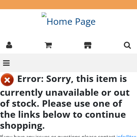
Error: Sorry, this item is
currently unavailable or out
of stock. Please use one of
the links below to continue
shopping.
If you have any issues or questions please contact
info@tre