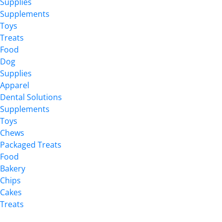
Supplies
Supplements
Toys
Treats
Food
Dog
Supplies
Apparel
Dental Solutions
Supplements
Toys
Chews
Packaged Treats
Food
Bakery
Chips
Cakes
Treats