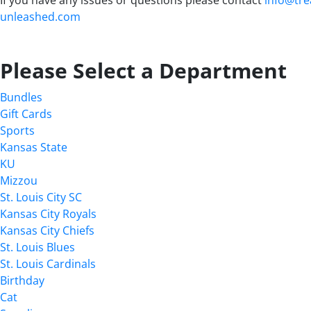
unleashed.com
Please Select a Department
Bundles
Gift Cards
Sports
Kansas State
KU
Mizzou
St. Louis City SC
Kansas City Royals
Kansas City Chiefs
St. Louis Blues
St. Louis Cardinals
Birthday
Cat