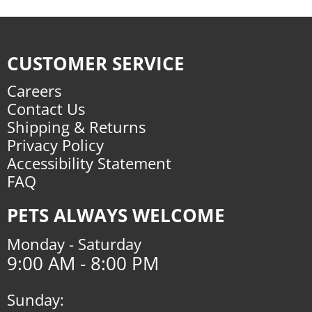
CUSTOMER SERVICE
Careers
Contact Us
Shipping & Returns
Privacy Policy
Accessibility Statement
FAQ
PETS ALWAYS WELCOME
Monday - Saturday
9:00 AM - 8:00 PM
Sunday: