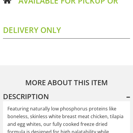
AVAILABLE FOR PICKUP OR
DELIVERY ONLY
MORE ABOUT THIS ITEM
DESCRIPTION
Featuring naturally low phosphorus proteins like
boneless, skinless white breast meat chicken, tilapia
and egg whites, our fully cooked freeze dried
formula is designed for high palatability while