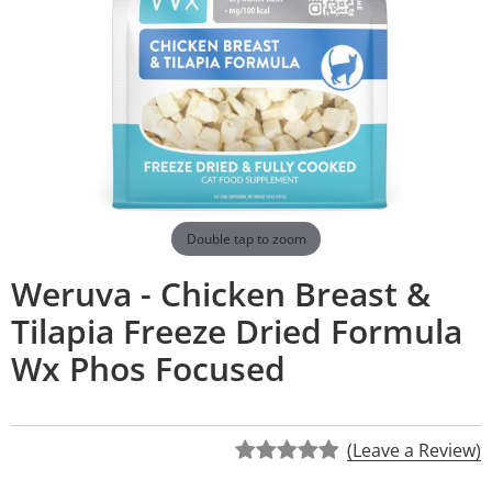
Double tap to zoom
Weruva - Chicken Breast &
Tilapia Freeze Dried Formula
Wx Phos Focused
(Leave a Review)