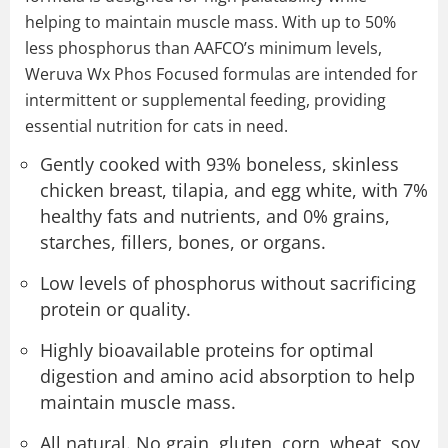
helping to maintain muscle mass. With up to 50%
less phosphorus than AAFCO’s minimum levels,
Weruva Wx Phos Focused formulas are intended for
intermittent or supplemental feeding, providing
essential nutrition for cats in need.
Gently cooked with 93% boneless, skinless
chicken breast, tilapia, and egg white, with 7%
healthy fats and nutrients, and 0% grains,
starches, fillers, bones, or organs.
Low levels of phosphorus without sacrificing
protein or quality.
Highly bioavailable proteins for optimal
digestion and amino acid absorption to help
maintain muscle mass.
All natural. No grain, gluten, corn, wheat, soy,