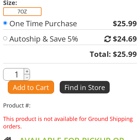
Size:
7OZ
One Time Purchase
$25.99
Autoship & Save 5%
$24.69
Quantity
Total:
$25.99
Quantity
+
-
Amount
Add to Cart
Find in Store
Product #:
This product is not available for Ground Shipping
orders.