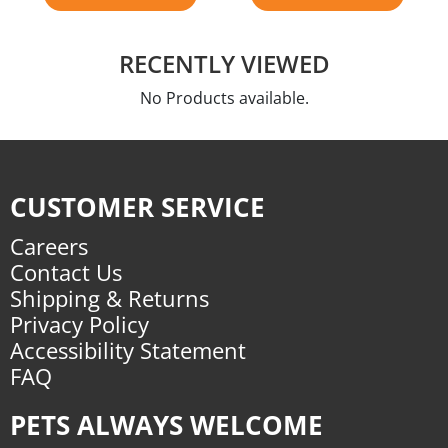
RECENTLY VIEWED
No Products available.
CUSTOMER SERVICE
Careers
Contact Us
Shipping & Returns
Privacy Policy
Accessibility Statement
FAQ
PETS ALWAYS WELCOME