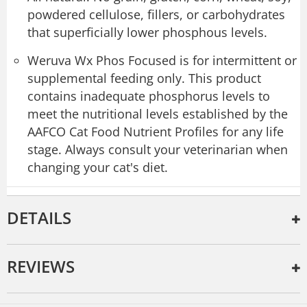
powdered cellulose, fillers, or carbohydrates
that superficially lower phosphous levels.
Weruva Wx Phos Focused is for intermittent or
supplemental feeding only. This product
contains inadequate phosphorus levels to
meet the nutritional levels established by the
AAFCO Cat Food Nutrient Profiles for any life
stage. Always consult your veterinarian when
changing your cat's diet.
DETAILS
REVIEWS