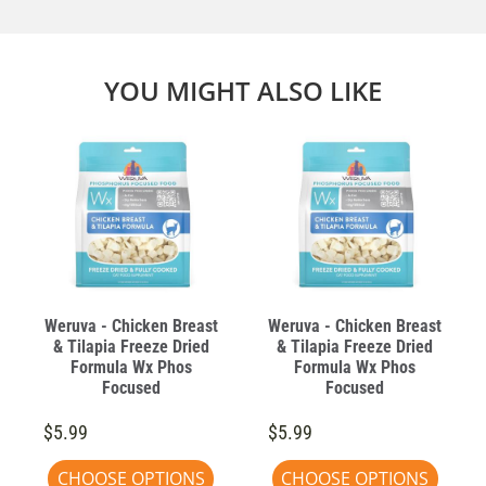
YOU MIGHT ALSO LIKE
Weruva - Chicken Breast
Weruva - Chicken Breast
& Tilapia Freeze Dried
& Tilapia Freeze Dried
Formula Wx Phos
Formula Wx Phos
Focused
Focused
$5.99
$5.99
CHOOSE OPTIONS
CHOOSE OPTIONS