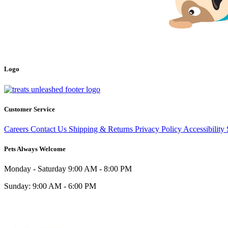
Logo
Customer Service
Careers
Contact Us
Shipping & Returns
Privacy Policy
Accessibility
Pets Always Welcome
Monday - Saturday
9:00 AM - 8:00 PM
Sunday:
9:00 AM - 6:00 PM