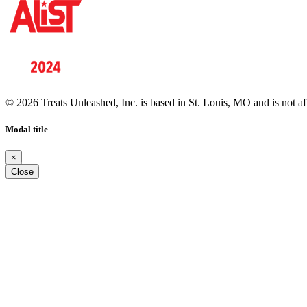
© 2026 Treats Unleashed, Inc. is based in St. Louis, MO and is not a
Modal title
×
Close