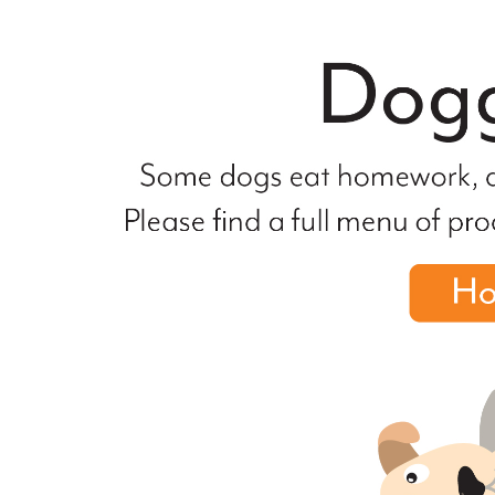
file
not
found