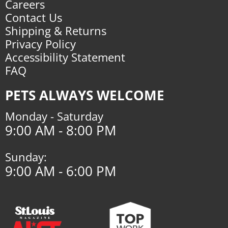
Careers
Contact Us
Shipping & Returns
Privacy Policy
Accessibility Statement
FAQ
PETS ALWAYS WELCOME
Monday - Saturday
9:00 AM - 8:00 PM
Sunday:
9:00 AM - 6:00 PM