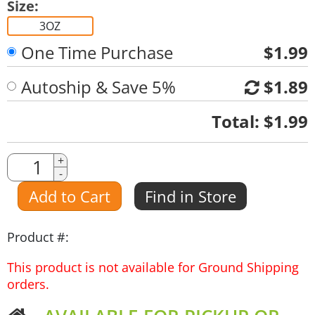
Size:
3OZ
One Time Purchase
$1.99
Autoship & Save 5%
$1.89
Quantity
Total:
$1.99
Quantity
+
-
Amount
Add to Cart
Find in Store
Product #:
This product is not available for Ground Shipping
orders.