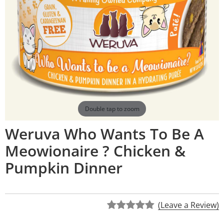
Double tap to zoom
Weruva Who Wants To Be A
Meowionaire ? Chicken &
Pumpkin Dinner
(Leave a Review)