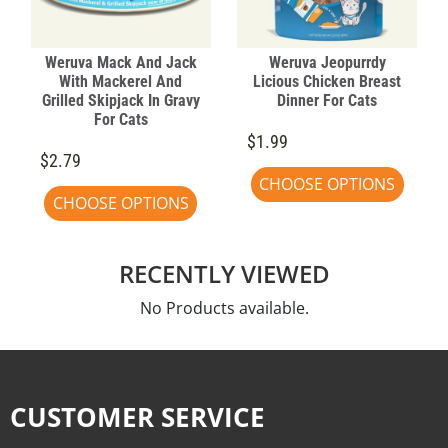
Weruva Mack And Jack
Weruva Jeopurrdy
With Mackerel And
Licious Chicken Breast
Grilled Skipjack In Gravy
Dinner For Cats
For Cats
$1.99
$2.79
CHOOSE OPTIONS
CHOOSE OPTIONS
RECENTLY VIEWED
No Products available.
CUSTOMER SERVICE