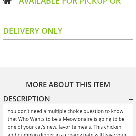
AVAILABLE FOR PICKUP OR
DELIVERY ONLY
MORE ABOUT THIS ITEM
DESCRIPTION
You don’t need a multiple choice question to know
that Who Wants to be a Meowionaire is going to be
one of your cat’s new, favorite meals. This chicken
and pumpkin dinner in a creamy paté will leave your