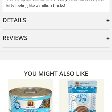
kitty feeling like a million bucks!
DETAILS
REVIEWS
YOU MIGHT ALSO LIKE