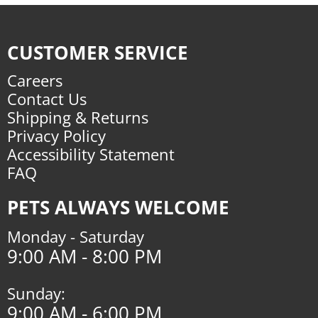
CUSTOMER SERVICE
Careers
Contact Us
Shipping & Returns
Privacy Policy
Accessibility Statement
FAQ
PETS ALWAYS WELCOME
Monday - Saturday
9:00 AM - 8:00 PM
Sunday:
9:00 AM - 6:00 PM