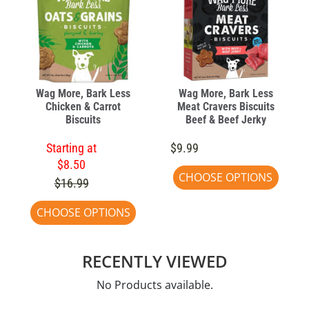
Wag More, Bark Less
Wag More, Bark Less
Chicken & Carrot
Meat Cravers Biscuits
Biscuits
Beef & Beef Jerky
Starting at
$9.99
$8.50
CHOOSE OPTIONS
$16.99
CHOOSE OPTIONS
RECENTLY VIEWED
No Products available.