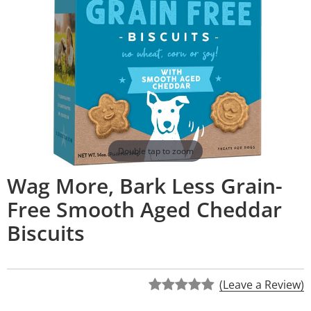
Double tap to zoom
Wag More, Bark Less Grain-
Free Smooth Aged Cheddar
Biscuits
(Leave a Review)