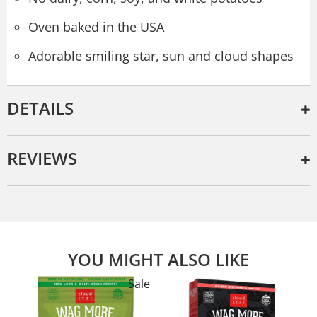
Oven baked in the USA
Adorable smiling star, sun and cloud shapes
DETAILS
REVIEWS
YOU MIGHT ALSO LIKE
Sale