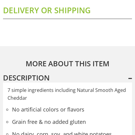
DELIVERY OR SHIPPING
MORE ABOUT THIS ITEM
DESCRIPTION
7 simple ingredients including Natural Smooth Aged
Cheddar
No artificial colors or flavors
Grain free & no added gluten
No dairy, corn, soy, and white potatoes