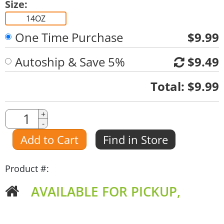
Size:
14OZ
One Time Purchase
$9.99
Autoship & Save 5%
$9.49
Quantity
Total:
$9.99
Quantity
+
-
Amount
Add to Cart
Find in Store
Product #:
AVAILABLE FOR PICKUP,