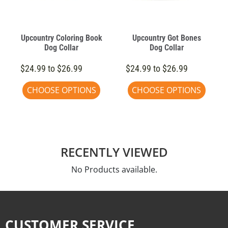
Upcountry Coloring Book
Upcountry Got Bones
Dog Collar
Dog Collar
$24.99 to $26.99
$24.99 to $26.99
CHOOSE OPTIONS
CHOOSE OPTIONS
RECENTLY VIEWED
No Products available.
CUSTOMER SERVICE