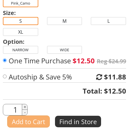
Pink_Camo
Size:
S
M
L
XL
Option:
NARROW
WIDE
One Time Purchase
$12.50
Reg $24.99
Autoship & Save 5%
$11.88
Quantity
Total:
$12.50
Quantity
+
-
Amount
Add to Cart
Find in Store