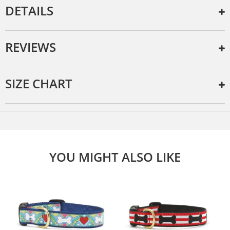
DETAILS
REVIEWS
SIZE CHART
YOU MIGHT ALSO LIKE
e