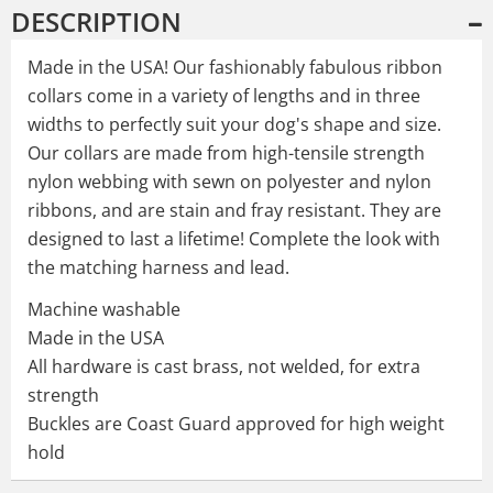
DESCRIPTION
Made in the USA! Our fashionably fabulous ribbon
collars come in a variety of lengths and in three
widths to perfectly suit your dog's shape and size.
Our collars are made from high-tensile strength
nylon webbing with sewn on polyester and nylon
ribbons, and are stain and fray resistant. They are
designed to last a lifetime! Complete the look with
the matching harness and lead.
Machine washable
Made in the USA
All hardware is cast brass, not welded, for extra
strength
Buckles are Coast Guard approved for high weight
hold