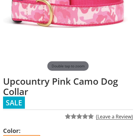
Double tap to zoom
Upcountry Pink Camo Dog
Collar
SALE
(Leave a Review)
Color: