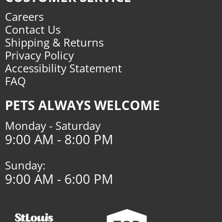
Careers
Contact Us
Shipping & Returns
Privacy Policy
Accessibility Statement
FAQ
PETS ALWAYS WELCOME
Monday - Saturday
9:00 AM - 8:00 PM
Sunday:
9:00 AM - 6:00 PM