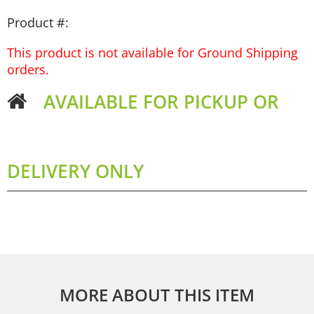
Product #:
This product is not available for Ground Shipping
orders.
AVAILABLE FOR PICKUP OR
DELIVERY ONLY
MORE ABOUT THIS ITEM