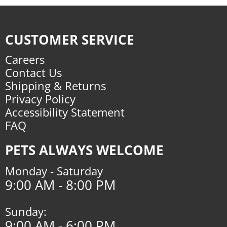
CUSTOMER SERVICE
Careers
Contact Us
Shipping & Returns
Privacy Policy
Accessibility Statement
FAQ
PETS ALWAYS WELCOME
Monday - Saturday
9:00 AM - 8:00 PM
Sunday:
9:00 AM - 6:00 PM