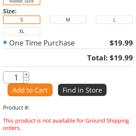
Rubber_Duck
Size:
S
M
L
XL
One Time Purchase
$19.99
Quantity
Total:
$19.99
Quantity
+
-
Amount
Add to Cart
Find in Store
Product #:
This product is not available for Ground Shipping
orders.