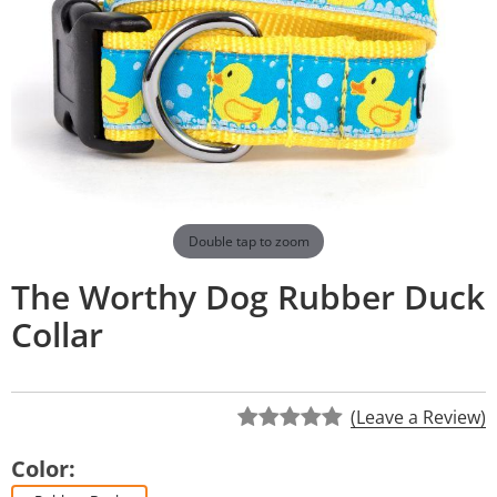
Double tap to zoom
The Worthy Dog Rubber Duck
Collar
(Leave a Review)
Color: