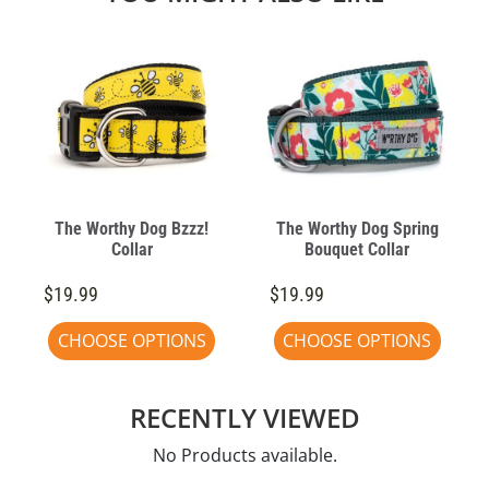
The Worthy Dog Bzzz!
The Worthy Dog Spring
Collar
Bouquet Collar
$19.99
$19.99
CHOOSE OPTIONS
CHOOSE OPTIONS
RECENTLY VIEWED
No Products available.