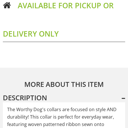
AVAILABLE FOR PICKUP OR
DELIVERY ONLY
MORE ABOUT THIS ITEM
DESCRIPTION
The Worthy Dog's collars are focused on style AND
durability! This collar is perfect for everyday wear,
featuring woven patterned ribbon sewn onto