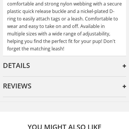
comfortable and strong nylon webbing with a secure
plastic quick release buckle and a nickel-plated D-
ring to easily attach tags or a leash. Comfortable to
wear and easy to take on and off. Available in
multiple sizes with a wide range of adjustability,
helping you find the perfect fit for your pup! Don't
forget the matching leash!
DETAILS
REVIEWS
YOU MIGHT ALSO LIKE