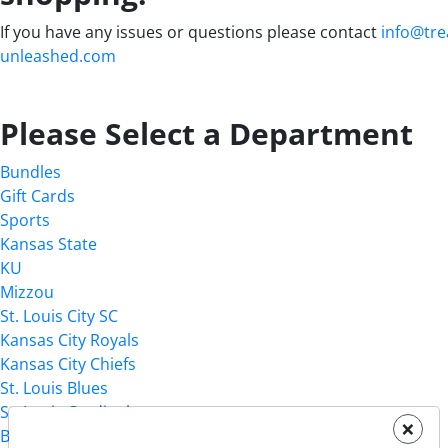
If you have any issues or questions please contact
info@tre
unleashed.com
Please Select a Department
Bundles
Gift Cards
Sports
Kansas State
KU
Mizzou
St. Louis City SC
Kansas City Royals
Kansas City Chiefs
St. Louis Blues
St. Louis Cardinals
×
Birthday