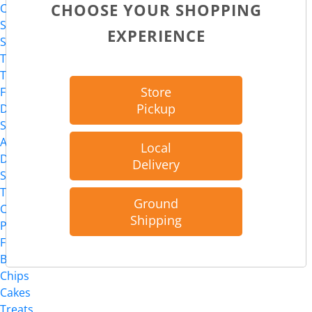
CHOOSE YOUR SHOPPING
Cat
Supplies
EXPERIENCE
Supplements
Toys
Treats
Store
Food
Pickup
Dog
Supplies
Apparel
Local
Dental Solutions
Delivery
Supplements
Toys
Ground
Chews
Shipping
Packaged Treats
Food
Bakery
Chips
Cakes
Treats