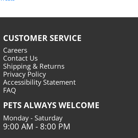
CUSTOMER SERVICE
Careers
Contact Us
Shipping & Returns
Privacy Policy
Accessibility Statement
FAQ
PETS ALWAYS WELCOME
Monday - Saturday
9:00 AM - 8:00 PM