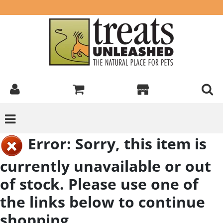
Error: Sorry, this item is
currently unavailable or out
of stock. Please use one of
the links below to continue
shopping.