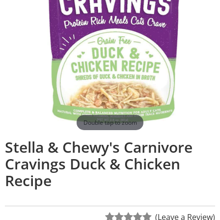
Double tap to zoom
Stella & Chewy's Carnivore
Cravings Duck & Chicken
Recipe
(Leave a Review)