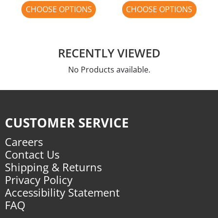
CHOOSE OPTIONS
CHOOSE OPTIONS
RECENTLY VIEWED
No Products available.
CUSTOMER SERVICE
Careers
Contact Us
Shipping & Returns
Privacy Policy
Accessibility Statement
FAQ