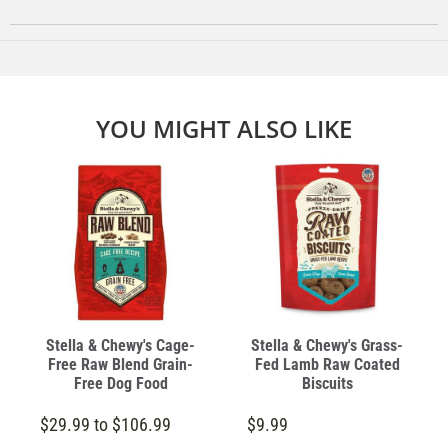
YOU MIGHT ALSO LIKE
Stella & Chewy's Cage-
Stella & Chewy's Grass-
Free Raw Blend Grain-
Fed Lamb Raw Coated
Free Dog Food
Biscuits
$29.99 to $106.99
$9.99