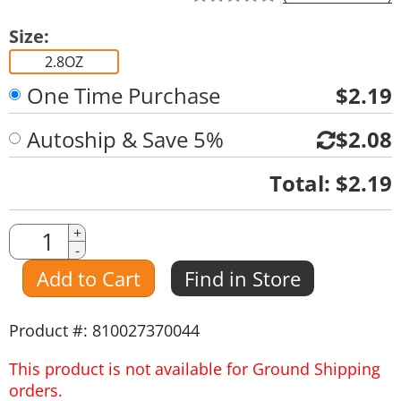
Size:
2.8OZ
One Time Purchase
$2.19
Autoship & Save 5%
$2.08
Quantity
Total:
$2.19
Quantity
+
-
Amount
Add to Cart
Find in Store
Product #: 810027370044
This product is not available for Ground Shipping
orders.