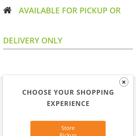
AVAILABLE FOR PICKUP OR
DELIVERY ONLY
×
CHOOSE YOUR SHOPPING
MORE ABOUT THIS ITEM
EXPERIENCE
DESCRIPTION
2.8 oz packet of wet food for cats
Store
Meat #1 ingredient
Pickup