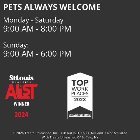
PETS ALWAYS WELCOME
Monday - Saturday
9:00 AM - 8:00 PM
Sunday:
9:00 AM - 6:00 PM
© 2026 Treats Unleashed, Inc. Is Based In St. Louis, MO And Is Not Affiliated
With Treats Unleashed Of Buffalo, NY