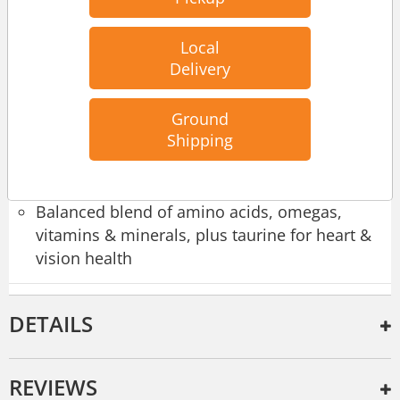
Cage-free duck & cage-free chicken
Local
Real muscle meat drenched in delicious broth
Delivery
Pea-free, lentil-free & potato-free
Ground
100% complete & balanced meal
Shipping
Protein-rich
Balanced blend of amino acids, omegas,
vitamins & minerals, plus taurine for heart &
vision health
DETAILS
REVIEWS