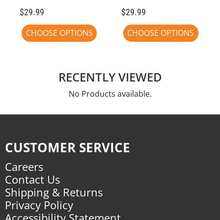
$29.99
$29.99
CHOOSE OPTIONS
CHOOSE OPTIONS
RECENTLY VIEWED
No Products available.
CUSTOMER SERVICE
Careers
Contact Us
Shipping & Returns
Privacy Policy
Accessibility Statement