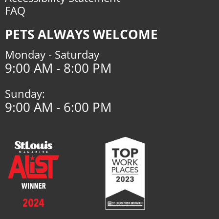
FAQ
PETS ALWAYS WELCOME
Monday - Saturday
9:00 AM - 8:00 PM
Sunday:
9:00 AM - 6:00 PM