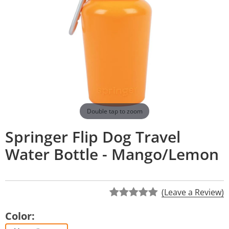
Double tap to zoom
Springer Flip Dog Travel
Water Bottle - Mango/Lemon
(Leave a Review)
Color: