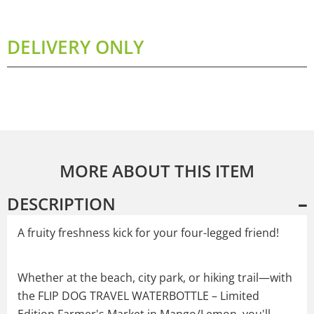
DELIVERY ONLY
MORE ABOUT THIS ITEM
DESCRIPTION
A fruity freshness kick for your four-legged friend!
Whether at the beach, city park, or hiking trail—with
the FLIP DOG TRAVEL WATERBOTTLE – Limited
Edition Farmer's Market in Mango/Lemon, you'll