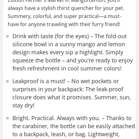
always have a stylish thirst quencher for your pet.
Summery, colorful, and super practical—a must-
have for anyone traveling with their furry friend!
Drink with taste (for the eyes) – The fold-out
silicone bowl in a sunny mango and lemon
design makes every sip a highlight. Simply
squeeze the bottle – and you're ready to enjoy
fresh refreshment in cool summer colors!
Leakproof is a must! – No wet pockets or
surprises in your backpack: The leak-proof
closure does what it promises. Summer, sun,
stay dry!
Bright. Practical. Always with you. – Thanks to
the carabiner, the bottle can be easily attached
to a backpack, leash, or bag. Lightweight,