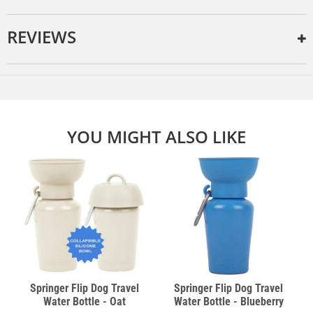
REVIEWS
YOU MIGHT ALSO LIKE
Springer Flip Dog Travel
Springer Flip Dog Travel
Water Bottle - Oat
Water Bottle - Blueberry