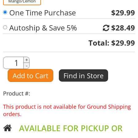
Mango/Lemon
One Time Purchase
$29.99
Autoship & Save 5%
$28.49
Quantity
Total:
$29.99
Quantity
+
-
Amount
Add to Cart
Find in Store
Product #:
This product is not available for Ground Shipping
orders.
AVAILABLE FOR PICKUP OR