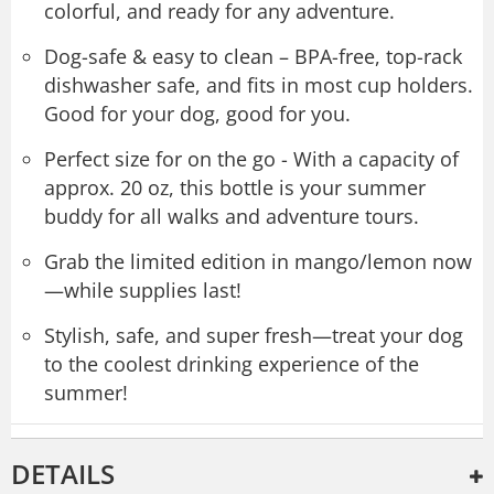
colorful, and ready for any adventure.
Dog-safe & easy to clean – BPA-free, top-rack
dishwasher safe, and fits in most cup holders.
Good for your dog, good for you.
Perfect size for on the go - With a capacity of
approx. 20 oz, this bottle is your summer
buddy for all walks and adventure tours.
Grab the limited edition in mango/lemon now
—while supplies last!
Stylish, safe, and super fresh—treat your dog
to the coolest drinking experience of the
summer!
DETAILS