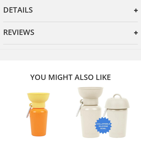
DETAILS
REVIEWS
YOU MIGHT ALSO LIKE