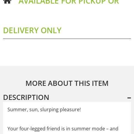
AVAILABLE FOR PICKUP OR
DELIVERY ONLY
MORE ABOUT THIS ITEM
DESCRIPTION
Summer, sun, slurping pleasure!
Your four-legged friend is in summer mode – and