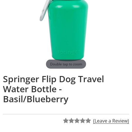
Double tap to zoom
Springer Flip Dog Travel
Water Bottle -
Basil/Blueberry
(Leave a Review)