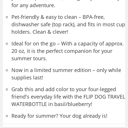
for any adventure.
Pet-friendly & easy to clean – BPA-free,
dishwasher safe (top rack), and fits in most cup
holders. Clean & clever!
Ideal for on the go – With a capacity of approx.
20 oz, it is the perfect companion for your
summer tours.
Now in a limited summer edition – only while
supplies last!
Grab this and add color to your four-legged
friend's everyday life with the FLIP DOG TRAVEL
WATERBOTTLE in basil/blueberry!
Ready for summer? Your dog already is!