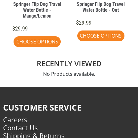
Springer Flip Dog Travel
Springer Flip Dog Travel
Water Bottle -
Water Bottle - Oat
Mango/Lemon
$29.99
$29.99
CHOOSE OPTIONS
CHOOSE OPTIONS
RECENTLY VIEWED
No Products available.
CUSTOMER SERVICE
Careers
Contact Us
Shipping & Returns