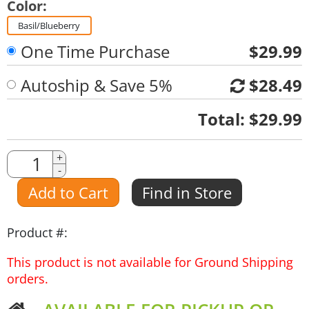
Color:
Basil/Blueberry
One Time Purchase
$29.99
Autoship & Save 5%
$28.49
Quantity
Total:
$29.99
Quantity
+
-
Amount
Add to Cart
Find in Store
Product #:
This product is not available for Ground Shipping
orders.