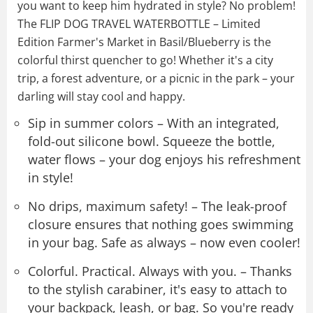
you want to keep him hydrated in style? No problem!
The FLIP DOG TRAVEL WATERBOTTLE – Limited
Edition Farmer's Market in Basil/Blueberry is the
colorful thirst quencher to go! Whether it's a city
trip, a forest adventure, or a picnic in the park – your
darling will stay cool and happy.
Sip in summer colors – With an integrated,
fold-out silicone bowl. Squeeze the bottle,
water flows – your dog enjoys his refreshment
in style!
No drips, maximum safety! – The leak-proof
closure ensures that nothing goes swimming
in your bag. Safe as always – now even cooler!
Colorful. Practical. Always with you. – Thanks
to the stylish carabiner, it's easy to attach to
your backpack, leash, or bag. So you're ready