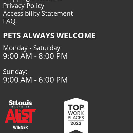
Privacy Policy
Accessibility Statement
FAQ
PETS ALWAYS WELCOME
Monday - Saturday
9:00 AM - 8:00 PM
Sunday:
9:00 AM - 6:00 PM