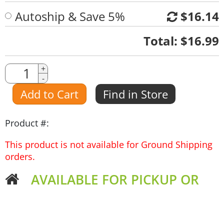
Autoship & Save 5%
$16.14
Quantity
Total:
$16.99
Quantity
+
-
Amount
Add to Cart
Find in Store
Product #:
This product is not available for Ground Shipping
orders.
AVAILABLE FOR PICKUP OR