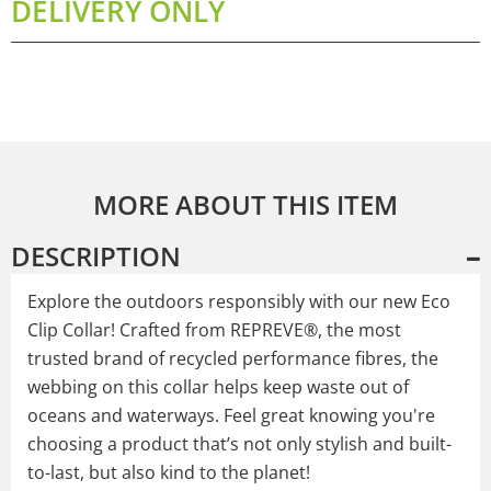
DELIVERY ONLY
MORE ABOUT THIS ITEM
DESCRIPTION
Explore the outdoors responsibly with our new Eco
Clip Collar! Crafted from REPREVE®, the most
trusted brand of recycled performance fibres, the
webbing on this collar helps keep waste out of
oceans and waterways. Feel great knowing you're
choosing a product that’s not only stylish and built-
to-last, but also kind to the planet!