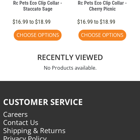
Rc Pets Eco Clip Collar -
Rc Pets Eco Clip Collar -
Staccato Sage
Cherry Picnic
$16.99 to $18.99
$16.99 to $18.99
CHOOSE OPTIONS
CHOOSE OPTIONS
RECENTLY VIEWED
No Products available.
CUSTOMER SERVICE
Careers
Contact Us
Shipping & Returns
Privacy Policy