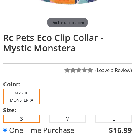
Double tap to zoom
Rc Pets Eco Clip Collar -
Mystic Monstera
(Leave a Review)
Color:
MYSTIC
MONSTERRA
Size:
S
M
L
One Time Purchase
$16.99