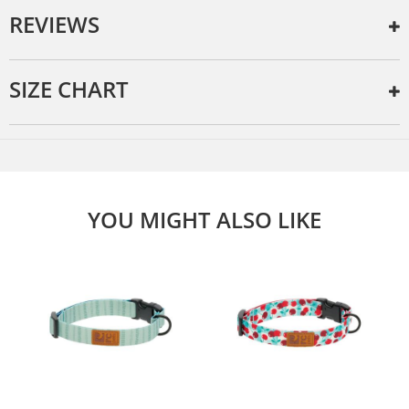
REVIEWS
SIZE CHART
YOU MIGHT ALSO LIKE