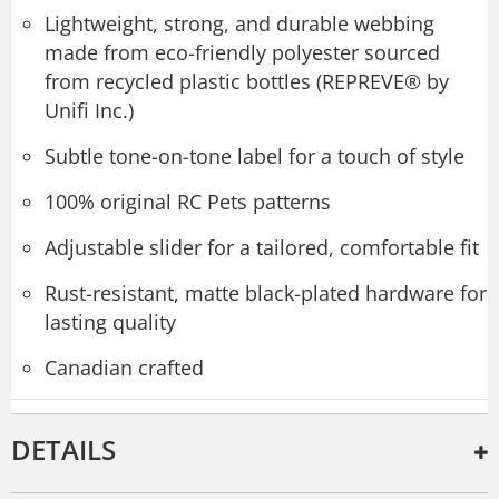
Lightweight, strong, and durable webbing
made from eco-friendly polyester sourced
from recycled plastic bottles (REPREVE® by
Unifi Inc.)
Subtle tone-on-tone label for a touch of style
100% original RC Pets patterns
Adjustable slider for a tailored, comfortable fit
Rust-resistant, matte black-plated hardware for
lasting quality
Canadian crafted
DETAILS