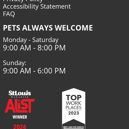
Accessibility Statement
FAQ
PETS ALWAYS WELCOME
Monday - Saturday
9:00 AM - 8:00 PM
Sunday:
9:00 AM - 6:00 PM