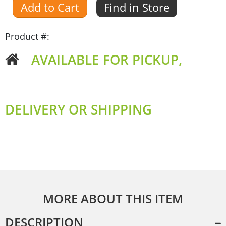
Add to Cart
Find in Store
Product #:
AVAILABLE FOR PICKUP,
DELIVERY OR SHIPPING
MORE ABOUT THIS ITEM
DESCRIPTION