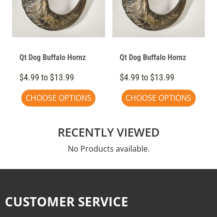
Qt Dog Buffalo Hornz
Qt Dog Buffalo Hornz
$4.99 to $13.99
$4.99 to $13.99
CHOOSE OPTIONS
CHOOSE OPTIONS
RECENTLY VIEWED
No Products available.
CUSTOMER SERVICE