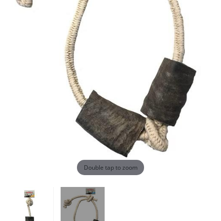
Double tap to zoom