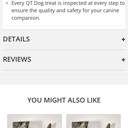
Every QT Dog treat is inspected at every step to
ensure the quality and safety for your canine
companion.
DETAILS
REVIEWS
YOU MIGHT ALSO LIKE