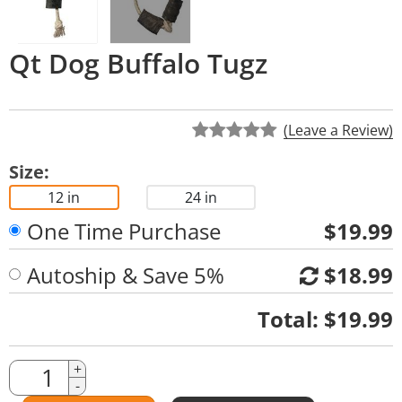
Qt Dog Buffalo Tugz
(Leave a Review)
Size:
12 in
24 in
One Time Purchase
$19.99
Autoship & Save 5%
$18.99
Quantity
Total:
$19.99
Quantity
+
-
Amount