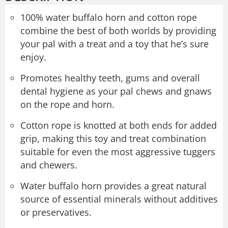
100% water buffalo horn and cotton rope
combine the best of both worlds by providing
your pal with a treat and a toy that he’s sure
enjoy.
Promotes healthy teeth, gums and overall
dental hygiene as your pal chews and gnaws
on the rope and horn.
Cotton rope is knotted at both ends for added
grip, making this toy and treat combination
suitable for even the most aggressive tuggers
and chewers.
Water buffalo horn provides a great natural
source of essential minerals without additives
or preservatives.