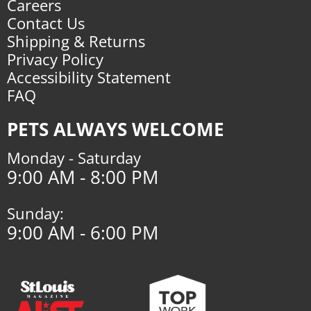
Careers
Contact Us
Shipping & Returns
Privacy Policy
Accessibility Statement
FAQ
PETS ALWAYS WELCOME
Monday - Saturday
9:00 AM - 8:00 PM
Sunday:
9:00 AM - 6:00 PM