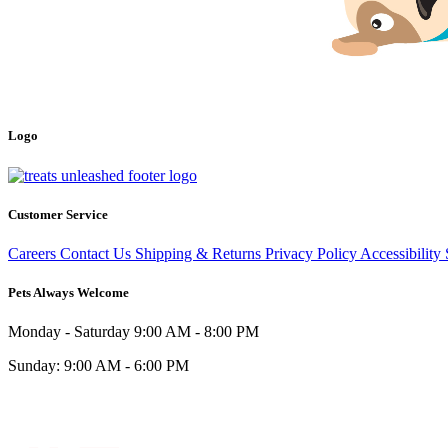
Logo
Customer Service
Careers
Contact Us
Shipping & Returns
Privacy Policy
Accessibility
Pets Always Welcome
Monday - Saturday
9:00 AM - 8:00 PM
Sunday:
9:00 AM - 6:00 PM