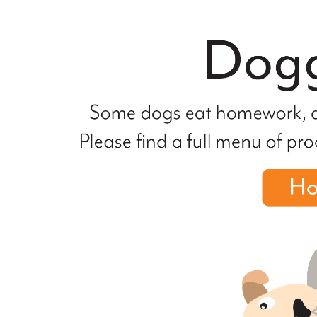
file
not
found