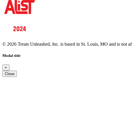
© 2026 Treats Unleashed, Inc. is based in St. Louis, MO and is not a
Modal title
×
Close