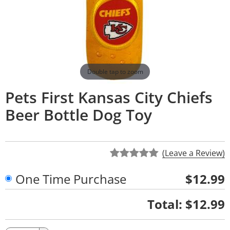
Double tap to zoom
Pets First Kansas City Chiefs
Beer Bottle Dog Toy
(Leave a Review)
One Time Purchase
$12.99
Quantity
Total:
$12.99