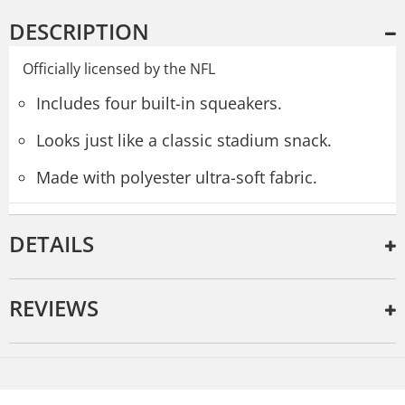
DESCRIPTION
Officially licensed by the NFL
Includes four built-in squeakers.
Looks just like a classic stadium snack.
Made with polyester ultra-soft fabric.
DETAILS
REVIEWS