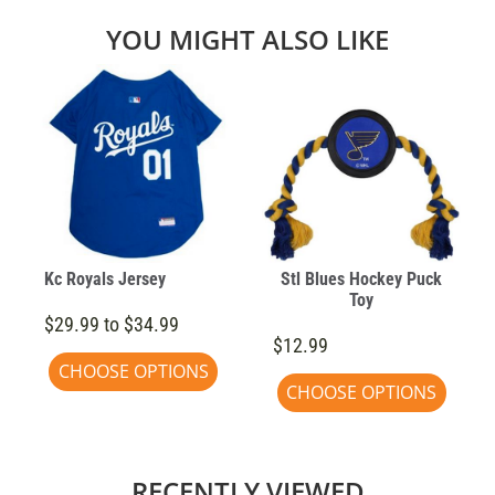
YOU MIGHT ALSO LIKE
Kc Royals Jersey
Stl Blues Hockey Puck
Toy
$29.99 to $34.99
$12.99
CHOOSE OPTIONS
CHOOSE OPTIONS
RECENTLY VIEWED