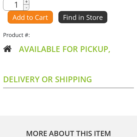
Quantity
+
-
Amount
Add to Cart
Find in Store
Product #:
AVAILABLE FOR PICKUP,
DELIVERY OR SHIPPING
MORE ABOUT THIS ITEM