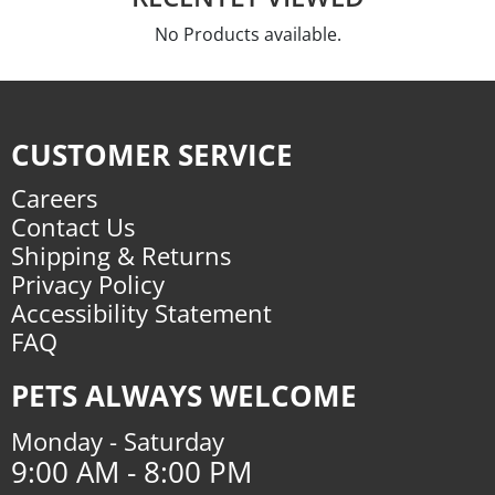
No Products available.
CUSTOMER SERVICE
Careers
Contact Us
Shipping & Returns
Privacy Policy
Accessibility Statement
FAQ
PETS ALWAYS WELCOME
Monday - Saturday
9:00 AM - 8:00 PM