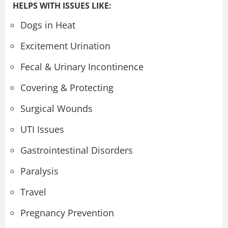
HELPS WITH ISSUES LIKE:
Dogs in Heat
Excitement Urination
Fecal & Urinary Incontinence
Covering & Protecting
Surgical Wounds
UTI Issues
Gastrointestinal Disorders
Paralysis
Travel
Pregnancy Prevention