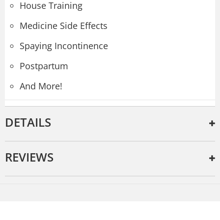
House Training
Medicine Side Effects
Spaying Incontinence
Postpartum
And More!
DETAILS
REVIEWS