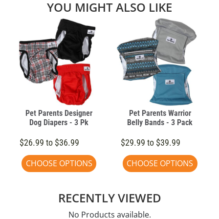
YOU MIGHT ALSO LIKE
Pet Parents Designer
Pet Parents Warrior
Dog Diapers - 3 Pk
Belly Bands - 3 Pack
$26.99 to $36.99
$29.99 to $39.99
CHOOSE OPTIONS
CHOOSE OPTIONS
RECENTLY VIEWED
No Products available.