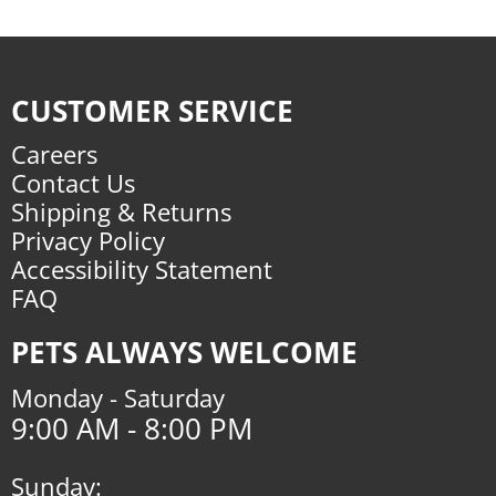
CUSTOMER SERVICE
Careers
Contact Us
Shipping & Returns
Privacy Policy
Accessibility Statement
FAQ
PETS ALWAYS WELCOME
Monday - Saturday
9:00 AM - 8:00 PM
Sunday: