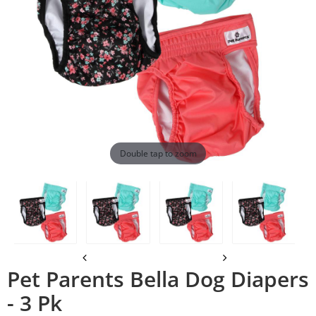
Double tap to zoom
Pet Parents Bella Dog Diapers
- 3 Pk