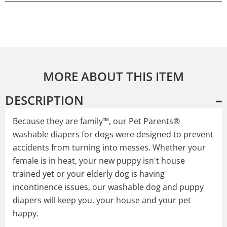
MORE ABOUT THIS ITEM
DESCRIPTION
Because they are family™, our Pet Parents®
washable diapers for dogs were designed to prevent
accidents from turning into messes. Whether your
female is in heat, your new puppy isn't house
trained yet or your elderly dog is having
incontinence issues, our washable dog and puppy
diapers will keep you, your house and your pet
happy.