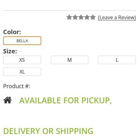
(Leave a Review)
Color:
BELLA
Size:
XS
M
L
XL
Product #:
AVAILABLE FOR PICKUP,
DELIVERY OR SHIPPING