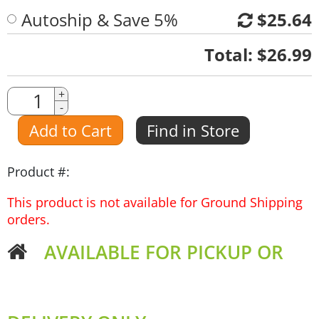
Autoship & Save 5%
$25.64
Quantity
Total:
$26.99
Quantity
+
-
Amount
Add to Cart
Find in Store
Product #:
This product is not available for Ground Shipping
orders.
AVAILABLE FOR PICKUP OR