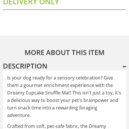
DELIVERY ONLY
MORE ABOUT THIS ITEM
DESCRIPTION
Is your dog ready for a sensory celebration? Give
them a gourmet enrichment experience with the
Dreamy Cupcake Snuffle Mat! This isn't just a toy, it's
a delicious way to boost your pet's brainpower and
turn snack time into a rewarding foraging
adventure.
Crafted from soft, pet-safe fabric, the Dreamy