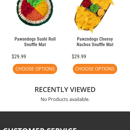
Pawsndogs Sushi Roll
Pawzndogs Cheesy
Snuffle Mat
Nachos Snuffle Mat
$29.99
$29.99
CHOOSE OPTIONS
CHOOSE OPTIONS
RECENTLY VIEWED
No Products available.