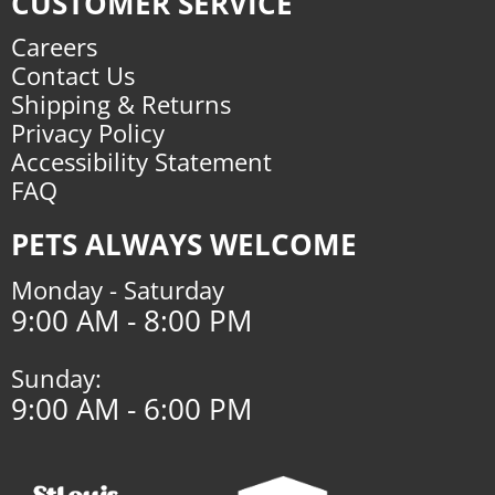
CUSTOMER SERVICE
Careers
Contact Us
Shipping & Returns
Privacy Policy
Accessibility Statement
FAQ
PETS ALWAYS WELCOME
Monday - Saturday
9:00 AM - 8:00 PM
Sunday:
9:00 AM - 6:00 PM