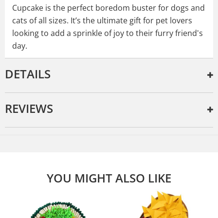
Cupcake is the perfect boredom buster for dogs and
cats of all sizes. It’s the ultimate gift for pet lovers
looking to add a sprinkle of joy to their furry friend's
day.
DETAILS
REVIEWS
YOU MIGHT ALSO LIKE