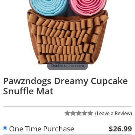
Double tap to zoom
Pawzndogs Dreamy Cupcake
Snuffle Mat
(Leave a Review)
One Time Purchase
$26.99