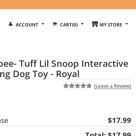
Search
ACCOUNT
CART
(0)
MY STORE
Our
ite
ee- Tuff Lil Snoop Interactive
ng Dog Toy - Royal
(Leave a Review)
ase
$17.99
Total:
$17.99