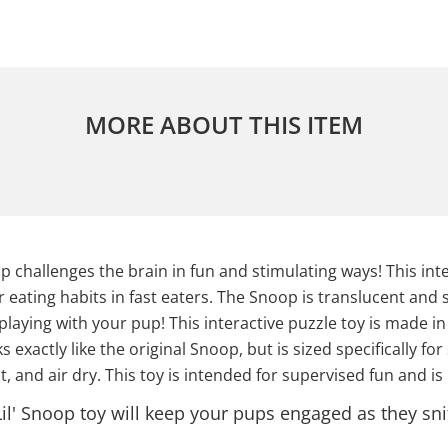
MORE ABOUT THIS ITEM
 challenges the brain in fun and stimulating ways! This int
eating habits in fast eaters. The Snoop is translucent and s
 playing with your pup! This interactive puzzle toy is made i
exactly like the original Snoop, but is sized specifically for 
, and air dry. This toy is intended for supervised fun and is
il' Snoop toy will keep your pups engaged as they snif