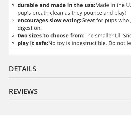
durable and made in the usa:
Made in the U.
pup's breath clean as they pounce and play!
encourages slow eating:
Great for pups who g
digestion.
two sizes to choose from:
The smaller Lil' Sn
play it safe:
No toy is indestructible. Do not 
DETAILS
REVIEWS