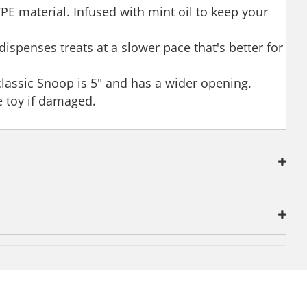
PE material. Infused with mint oil to keep your
ispenses treats at a slower pace that's better for
 classic Snoop is 5" and has a wider opening.
e toy if damaged.