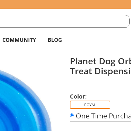
S
g
COMMUNITY
BLOG
Planet Dog Orb
Treat Dispensi
Color:
ROYAL
One Time Purch
Quantity