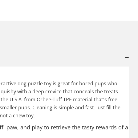
eractive dog puzzle toy is great for bored pups who
quishy with a deep crevice that conceals the treats.
n the U.S.A. from Orbee-Tuff TPE material that's free
smaller pups. Cleaning is simple and fast. Just fill the
 not a chew toy.
f, paw, and play to retrieve the tasty rewards of a