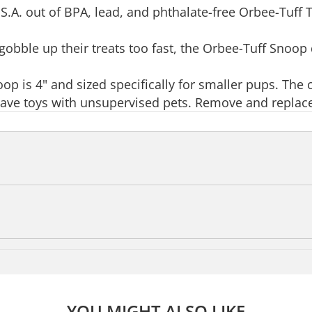
S.A. out of BPA, lead, and phthalate-free Orbee-Tuff T
obble up their treats too fast, the Orbee-Tuff Snoop d
oop is 4" and sized specifically for smaller pups. The
leave toys with unsupervised pets. Remove and replac
YOU MIGHT ALSO LIKE