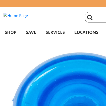
click
magnifyin
SHOP
SAVE
SERVICES
LOCATIONS
glass
to
search