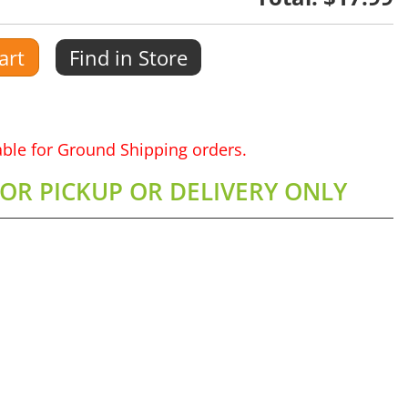
art
Find in Store
lable for Ground Shipping orders.
FOR PICKUP OR DELIVERY ONLY