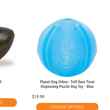
l
Planet Dog Orbee- Tuff Guru Treat
Dispensing Puzzle Dog Toy - Blue
$19.99
NS
CHOOSE OPTIONS