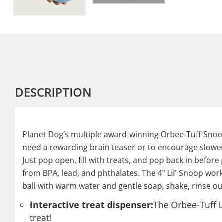
DESCRIPTION
Planet Dog’s multiple award-winning Orbee-Tuff Snoop
need a rewarding brain teaser or to encourage slower 
Just pop open, fill with treats, and pop back in before
from BPA, lead, and phthalates. The 4" Lil' Snoop works 
ball with warm water and gentle soap, shake, rinse out
interactive treat dispenser:
The Orbee-Tuff L
treat!