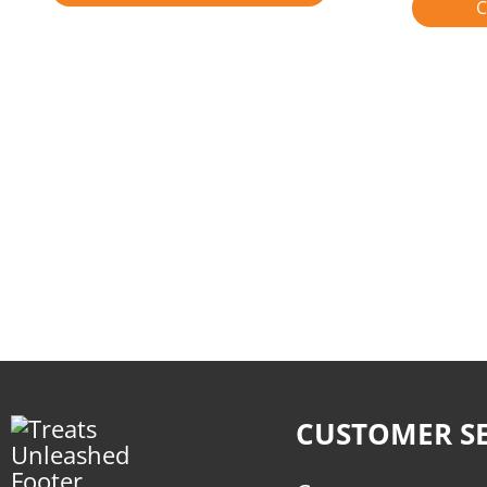
C
CUSTOMER SE