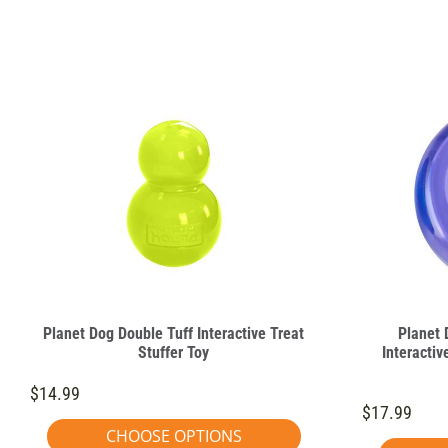
Planet Dog Double Tuff Interactive Treat
Planet 
Stuffer Toy
Interactiv
$14.99
$17.99
CHOOSE OPTIONS