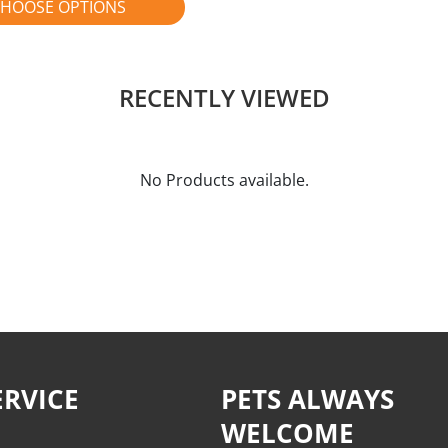
HOOSE OPTIONS
RECENTLY VIEWED
No Products available.
RVICE
PETS ALWAYS
WELCOME