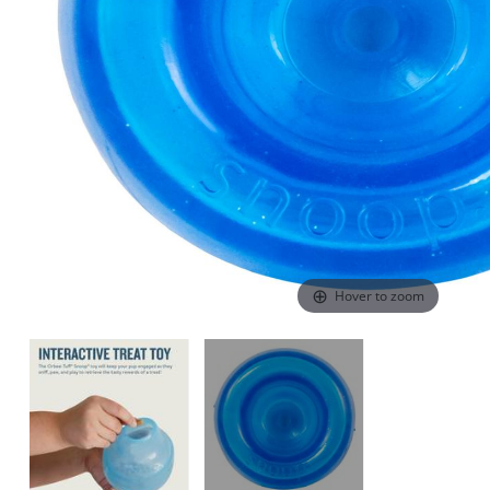
Hover to zoom