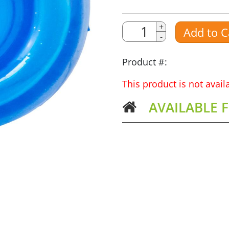
Quantity
+
Add to C
-
Amount
Product #:
This product is not avai
AVAILABLE 