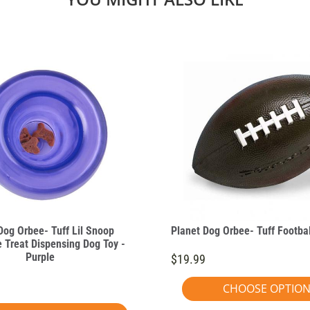
Dog Orbee- Tuff Lil Snoop
Planet Dog Orbee- Tuff Footbal
e Treat Dispensing Dog Toy -
Purple
$19.99
CHOOSE OPTIO