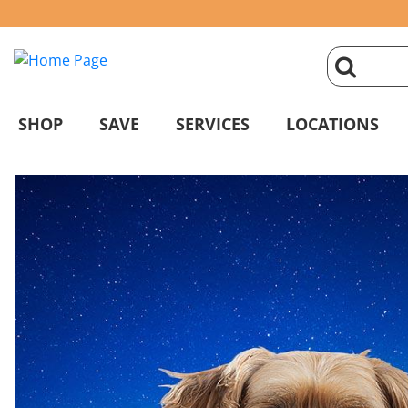
click
magnifyin
SHOP
SAVE
SERVICES
LOCATIONS
glass
to
search