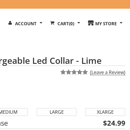
Search
ACCOUNT
CART
(0)
MY STORE
Our
ite
rgeable Led Collar - Lime
(Leave a Review)
MEDIUM
LARGE
XLARGE
ase
$24.99