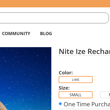
S
g
COMMUNITY
BLOG
Nite Ize Recha
Color:
LIME
Size:
SMALL
One Time Purch