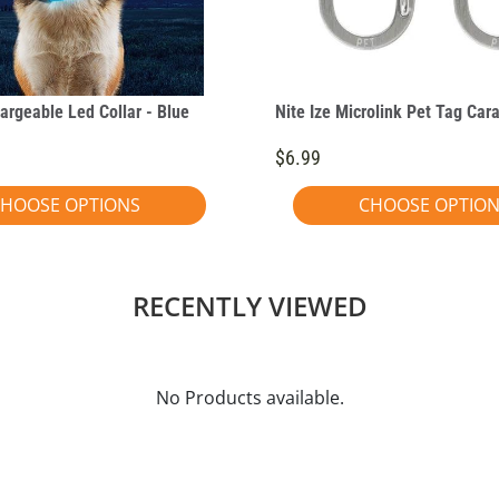
argeable Led Collar - Blue
Nite Ize Microlink Pet Tag Car
$6.99
HOOSE OPTIONS
CHOOSE OPTIO
RECENTLY VIEWED
No Products available.