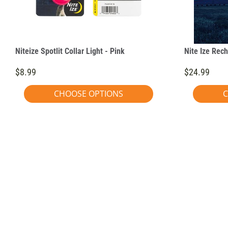
Niteize Spotlit Collar Light - Pink
Nite Ize Rech
$8.99
$24.99
CHOOSE OPTIONS
C