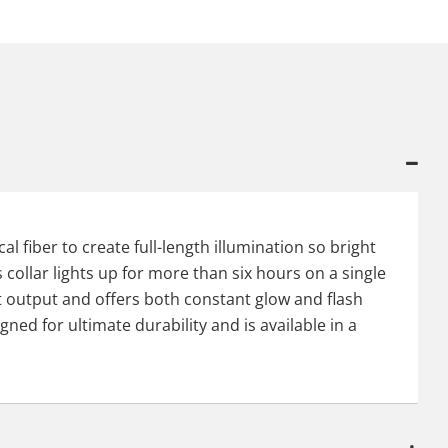
l fiber to create full-length illumination so bright
 collar lights up for more than six hours on a single
ght output and offers both constant glow and flash
gned for ultimate durability and is available in a