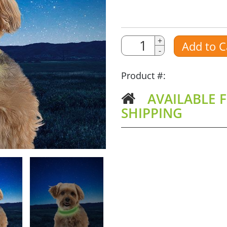
Quantity
Quantity
+
Add to C
-
Amount
Product #:
AVAILABLE F
SHIPPING