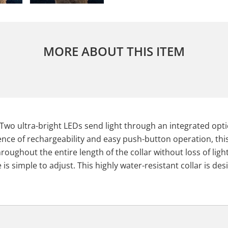
MORE ABOUT THIS ITEM
Two ultra-bright LEDs send light through an integrated optica
ience of rechargeability and easy push-button operation, this
hroughout the entire length of the collar without loss of li
s simple to adjust. This highly water-resistant collar is desi