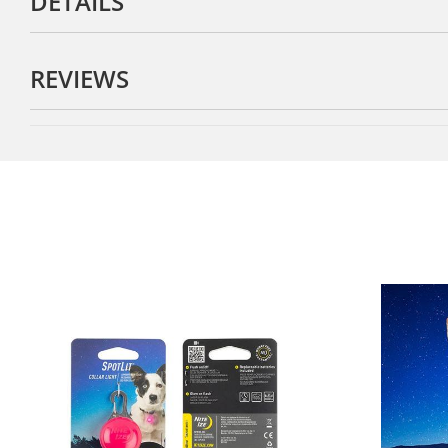
DETAILS
REVIEWS