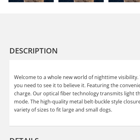
DESCRIPTION
Welcome to a whole new world of nighttime visibility. 
you need to see it to believe it. Featuring the conven
charge. Our optical fiber technology transmits light t
mode. The high-quality metal belt-buckle style closure i
variety of sizes to fit large and small dogs.