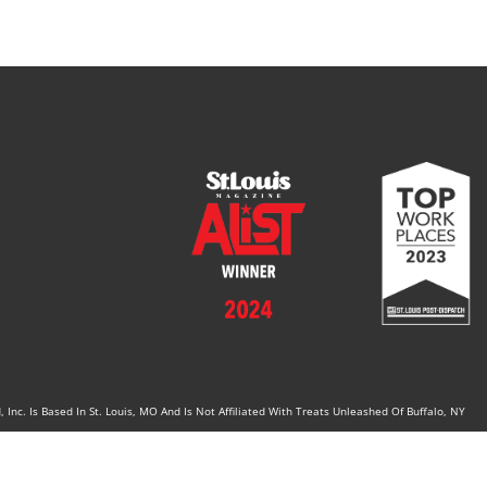
Inc. Is Based In St. Louis, MO And Is Not Affiliated With Treats Unleashed Of Buffalo, NY