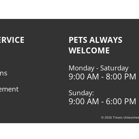
RVICE
PETS ALWAYS
WELCOME
Monday - Saturday
rns
9:00 AM - 8:00 PM
tement
Sunday:
9:00 AM - 6:00 PM
© 2026 Treats Unleashed, 