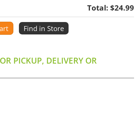
Total:
$24.99
art
Find in Store
OR PICKUP, DELIVERY OR