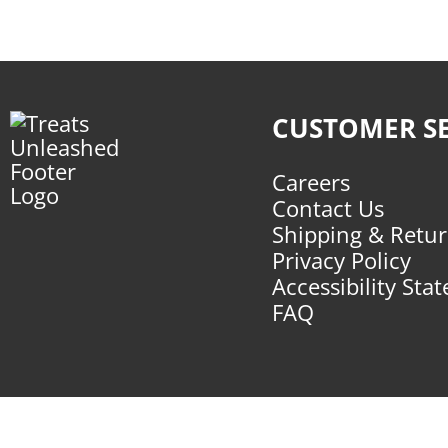
CUSTOMER SE
Careers
Contact Us
Shipping & Retu
Privacy Policy
Accessibility Sta
FAQ