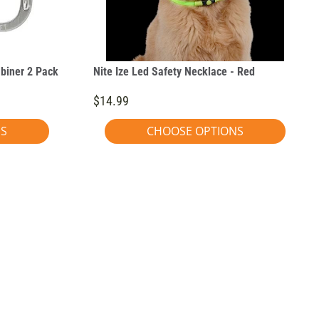
abiner 2 Pack
Nite Ize Led Safety Necklace - Red
$14.99
NS
CHOOSE OPTIONS