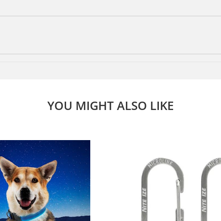
YOU MIGHT ALSO LIKE