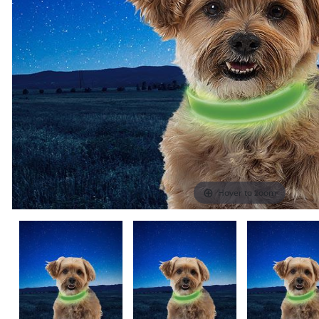
Hover to zoom