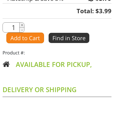
Quantity
Total:
$3.99
Quantity
+
-
Amount
Add to Cart
Find in Store
Product #:
AVAILABLE FOR PICKUP,
DELIVERY OR SHIPPING