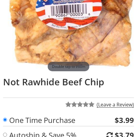
Double tap to zoom
Not Rawhide Beef Chip
(Leave a Review)
One Time Purchase
$3.99
Autoship & Save 5%
$3.79