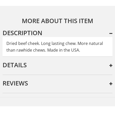
MORE ABOUT THIS ITEM
DESCRIPTION
Dried beef cheek. Long lasting chew. More natural
than rawhide chews. Made in the USA.
DETAILS
REVIEWS