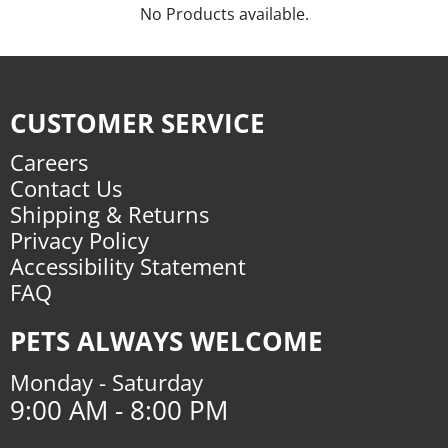
No Products available.
CUSTOMER SERVICE
Careers
Contact Us
Shipping & Returns
Privacy Policy
Accessibility Statement
FAQ
PETS ALWAYS WELCOME
Monday - Saturday
9:00 AM - 8:00 PM