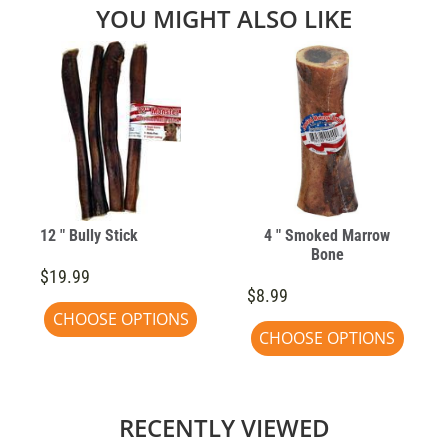
YOU MIGHT ALSO LIKE
12 " Bully Stick
4 " Smoked Marrow
Bone
$19.99
$8.99
CHOOSE OPTIONS
CHOOSE OPTIONS
RECENTLY VIEWED