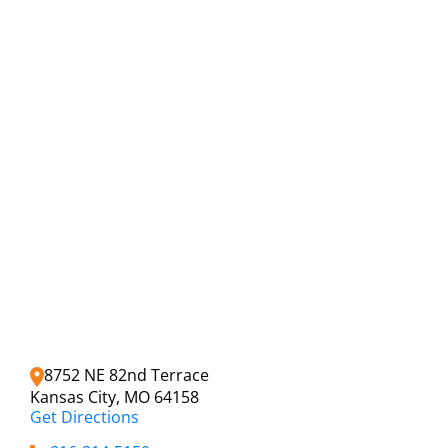
8752 NE 82nd Terrace
Kansas City, MO 64158
Get Directions