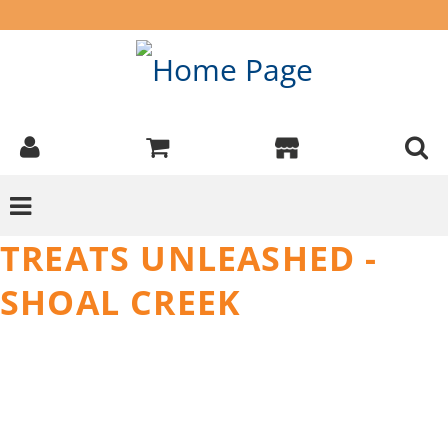
TREATS UNLEASHED -
SHOAL CREEK