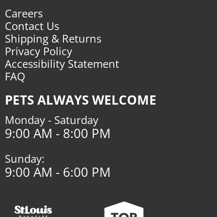
Careers
Contact Us
Shipping & Returns
Privacy Policy
Accessibility Statement
FAQ
PETS ALWAYS WELCOME
Monday - Saturday
9:00 AM - 8:00 PM
Sunday:
9:00 AM - 6:00 PM