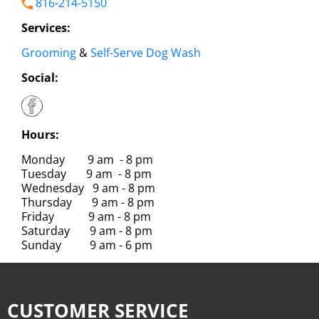
816-214-5150
Services:
Grooming
&
Self-Serve Dog Wash
Social:
Hours:
Monday 9 am - 8 pm
Tuesday 9 am - 8 pm
Wednesday 9 am - 8 pm
Thursday 9 am - 8 pm
Friday 9 am - 8 pm
Saturday 9 am - 8 pm
Sunday 9 am - 6 pm
CUSTOMER SERVICE