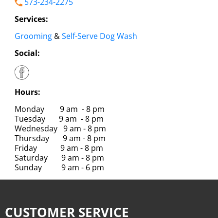
573-234-2275
Services:
Grooming
&
Self-Serve Dog Wash
Social:
Hours:
Monday 9 am - 8 pm
Tuesday 9 am - 8 pm
Wednesday 9 am - 8 pm
Thursday 9 am - 8 pm
Friday 9 am - 8 pm
Saturday 9 am - 8 pm
Sunday 9 am - 6 pm
CUSTOMER SERVICE