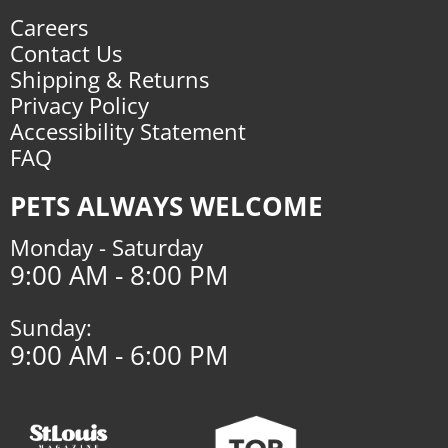
Careers
Contact Us
Shipping & Returns
Privacy Policy
Accessibility Statement
FAQ
PETS ALWAYS WELCOME
Monday - Saturday
9:00 AM - 8:00 PM
Sunday:
9:00 AM - 6:00 PM