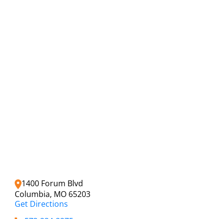
1400 Forum Blvd
Columbia, MO 65203
Get Directions