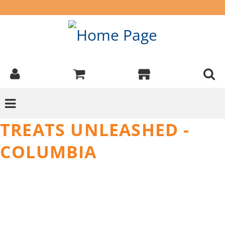
TREATS UNLEASHED -
COLUMBIA