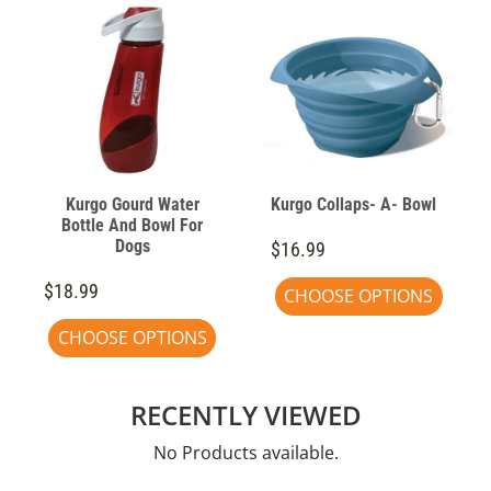
Kurgo Gourd Water
Kurgo Collaps- A- Bowl
Bottle And Bowl For
Dogs
$16.99
$18.99
CHOOSE OPTIONS
CHOOSE OPTIONS
RECENTLY VIEWED
No Products available.