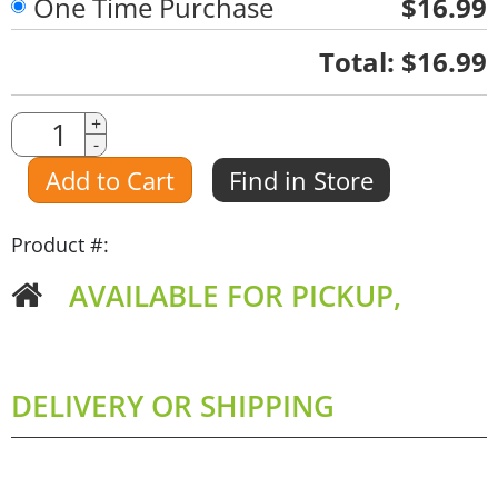
One Time Purchase
$16.99
Quantity
Total:
$16.99
Quantity
+
-
Amount
Add to Cart
Find in Store
Product #:
AVAILABLE FOR PICKUP,
DELIVERY OR SHIPPING