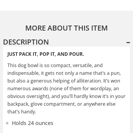
MORE ABOUT THIS ITEM
DESCRIPTION
JUST PACK IT, POP IT, AND POUR.
This dog bowl is so compact, versatile, and
indispensable, it gets not only a name that’s a pun,
but also a generous helping of alliteration. It’s won
numerous awards (none of them for wordplay, an
obvious oversight), and you’ll hardly know it’s in your
backpack, glove compartment, or anywhere else
that’s handy.
Holds 24 ounces