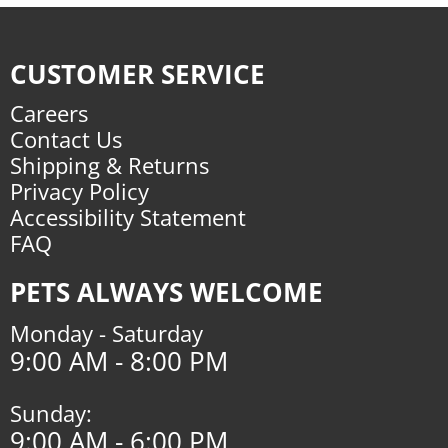
CUSTOMER SERVICE
Careers
Contact Us
Shipping & Returns
Privacy Policy
Accessibility Statement
FAQ
PETS ALWAYS WELCOME
Monday - Saturday
9:00 AM - 8:00 PM
Sunday:
9:00 AM - 6:00 PM