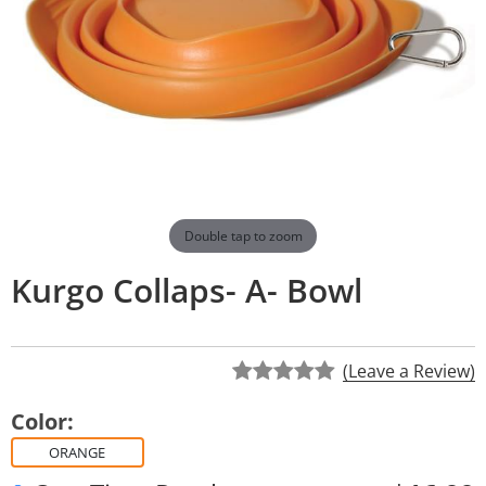
Double tap to zoom
Kurgo Collaps- A- Bowl
(Leave a Review)
Color:
ORANGE