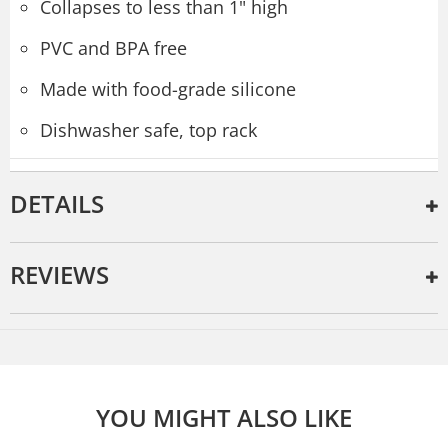
Collapses to less than 1" high
PVC and BPA free
Made with food-grade silicone
Dishwasher safe, top rack
DETAILS
REVIEWS
YOU MIGHT ALSO LIKE