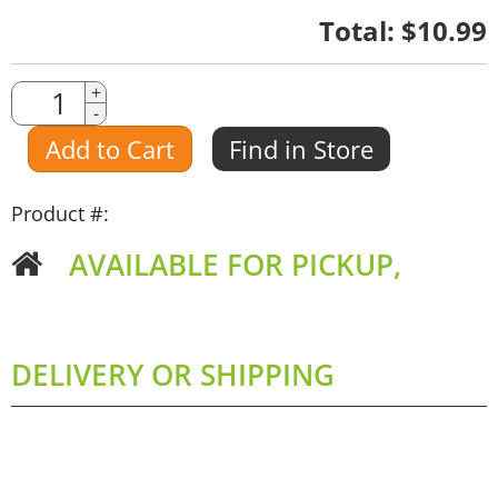
Quantity
Total:
$10.99
Quantity
+
-
Amount
Add to Cart
Find in Store
Product #:
AVAILABLE FOR PICKUP,
DELIVERY OR SHIPPING