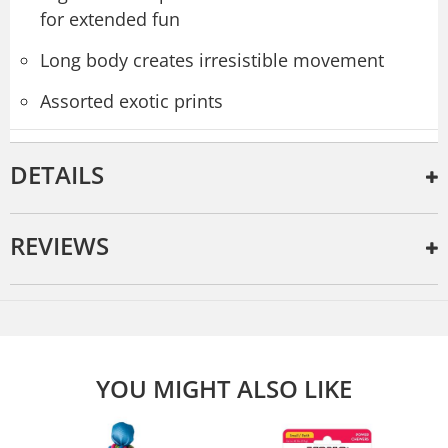
for extended fun
Long body creates irresistible movement
Assorted exotic prints
DETAILS
REVIEWS
YOU MIGHT ALSO LIKE