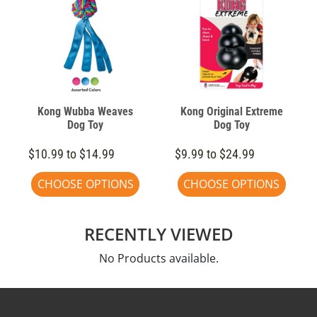
Kong Wubba Weaves
Kong Original Extreme
Dog Toy
Dog Toy
$10.99 to $14.99
$9.99 to $24.99
CHOOSE OPTIONS
CHOOSE OPTIONS
RECENTLY VIEWED
No Products available.