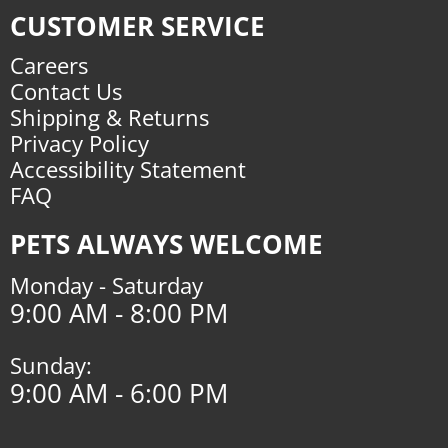
CUSTOMER SERVICE
Careers
Contact Us
Shipping & Returns
Privacy Policy
Accessibility Statement
FAQ
PETS ALWAYS WELCOME
Monday - Saturday
9:00 AM - 8:00 PM
Sunday:
9:00 AM - 6:00 PM