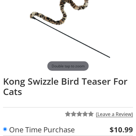
Double tap to zoom
Kong Swizzle Bird Teaser For
Cats
(Leave a Review)
One Time Purchase
$10.99