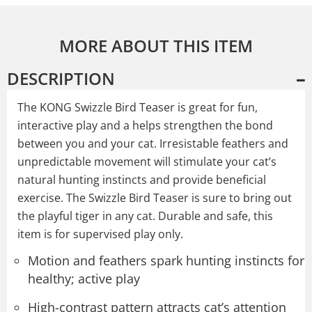
MORE ABOUT THIS ITEM
DESCRIPTION
The KONG Swizzle Bird Teaser is great for fun,
interactive play and a helps strengthen the bond
between you and your cat. Irresistable feathers and
unpredictable movement will stimulate your cat’s
natural hunting instincts and provide beneficial
exercise. The Swizzle Bird Teaser is sure to bring out
the playful tiger in any cat. Durable and safe, this
item is for supervised play only.
Motion and feathers spark hunting instincts for
healthy; active play
High-contrast pattern attracts cat’s attention