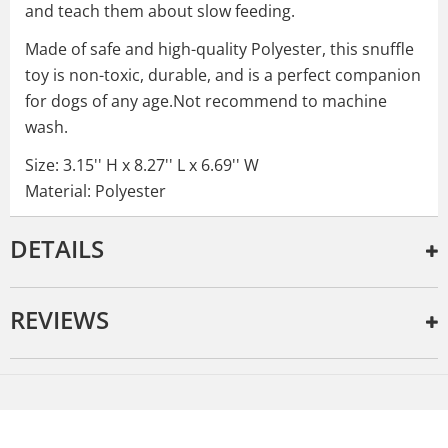
and teach them about slow feeding.
Made of safe and high-quality Polyester, this snuffle
toy is non-toxic, durable, and is a perfect companion
for dogs of any age.Not recommend to machine
wash.
Size: 3.15'' H x 8.27'' L x 6.69'' W
Material: Polyester
DETAILS
REVIEWS