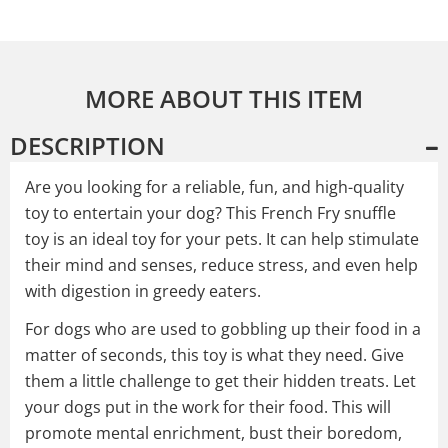
MORE ABOUT THIS ITEM
DESCRIPTION
Are you looking for a reliable, fun, and high-quality
toy to entertain your dog? This French Fry snuffle
toy is an ideal toy for your pets. It can help stimulate
their mind and senses, reduce stress, and even help
with digestion in greedy eaters.
For dogs who are used to gobbling up their food in a
matter of seconds, this toy is what they need. Give
them a little challenge to get their hidden treats. Let
your dogs put in the work for their food. This will
promote mental enrichment, bust their boredom,