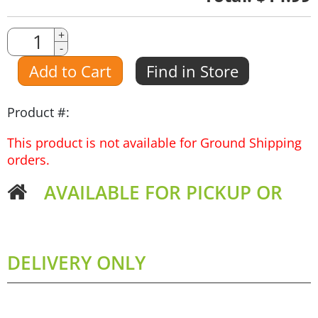
Quantity
+
-
Amount
Add to Cart
Find in Store
Product #:
This product is not available for Ground Shipping
orders.
AVAILABLE FOR PICKUP OR
DELIVERY ONLY