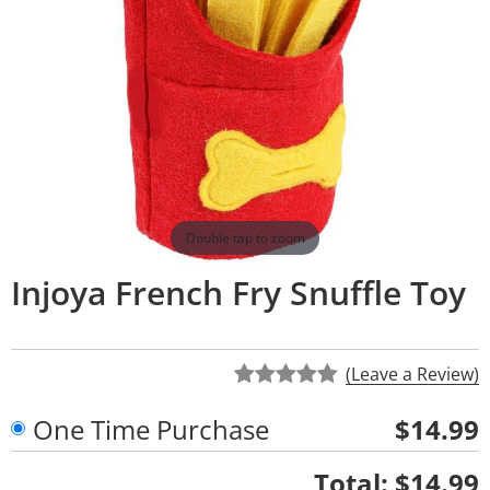
Double tap to zoom
Injoya French Fry Snuffle Toy
(Leave a Review)
One Time Purchase
$14.99
Quantity
Total:
$14.99