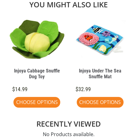
YOU MIGHT ALSO LIKE
Injoya Cabbage Snuffle
Injoya Under The Sea
Dog Toy
Snuffle Mat
$14.99
$32.99
CHOOSE OPTIONS
CHOOSE OPTIONS
RECENTLY VIEWED
No Products available.