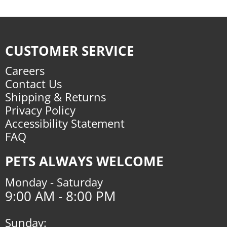
CUSTOMER SERVICE
Careers
Contact Us
Shipping & Returns
Privacy Policy
Accessibility Statement
FAQ
PETS ALWAYS WELCOME
Monday - Saturday
9:00 AM - 8:00 PM
Sunday: