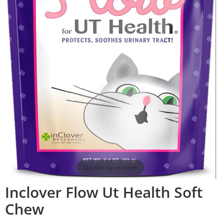
Double tap to zoom
Inclover Flow Ut Health Soft
Chew