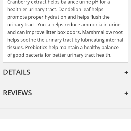
Cranberry extract helps balance urine pH for a
healthier urinary tract. Dandelion leaf helps
promote proper hydration and helps flush the
urinary tract. Yucca helps reduce ammonia in urine
and can improve litter box odors. Marshmallow root
helps soothe the urinary tract by lubricating internal
tissues. Prebiotics help maintain a healthy balance
of good bacteria for better urinary tract health.
DETAILS
REVIEWS