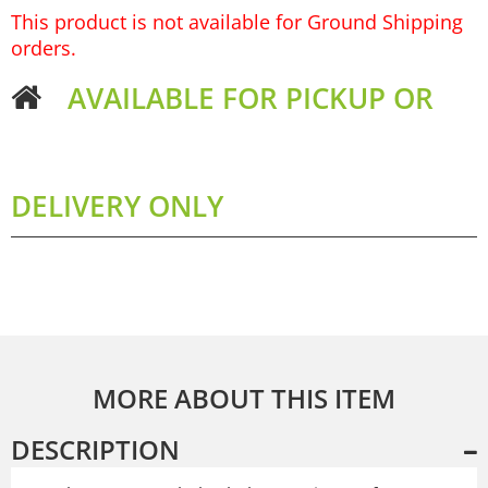
This product is not available for Ground Shipping
orders.
AVAILABLE FOR PICKUP OR
DELIVERY ONLY
MORE ABOUT THIS ITEM
DESCRIPTION