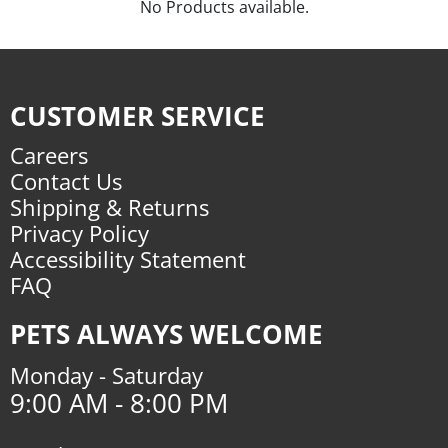
No Products available.
CUSTOMER SERVICE
Careers
Contact Us
Shipping & Returns
Privacy Policy
Accessibility Statement
FAQ
PETS ALWAYS WELCOME
Monday - Saturday
9:00 AM - 8:00 PM