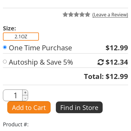
(Leave a Review)
Size:
2.1OZ
One Time Purchase
$12.99
Autoship & Save 5%
$12.34
Quantity
Total:
$12.99
Quantity
+
-
Amount
Add to Cart
Find in Store
Product #: