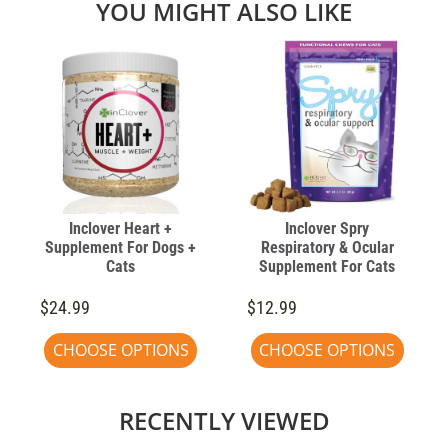
YOU MIGHT ALSO LIKE
Inclover Heart +
Inclover Spry
Supplement For Dogs +
Respiratory & Ocular
Cats
Supplement For Cats
$24.99
$12.99
CHOOSE OPTIONS
CHOOSE OPTIONS
RECENTLY VIEWED