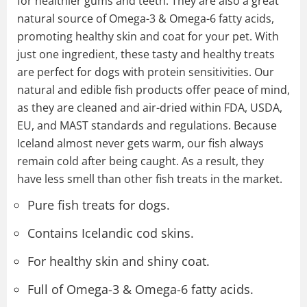
for healthier gums and teeth. They are also a great
natural source of Omega-3 & Omega-6 fatty acids,
promoting healthy skin and coat for your pet. With
just one ingredient, these tasty and healthy treats
are perfect for dogs with protein sensitivities. Our
natural and edible fish products offer peace of mind,
as they are cleaned and air-dried within FDA, USDA,
EU, and MAST standards and regulations. Because
Iceland almost never gets warm, our fish always
remain cold after being caught. As a result, they
have less smell than other fish treats in the market.
Pure fish treats for dogs.
Contains Icelandic cod skins.
For healthy skin and shiny coat.
Full of Omega-3 & Omega-6 fatty acids.