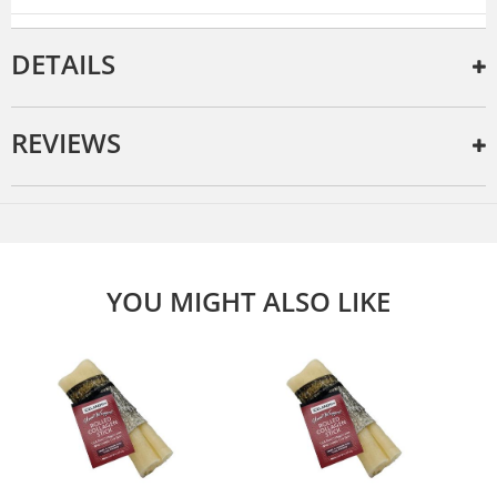
DETAILS
REVIEWS
YOU MIGHT ALSO LIKE