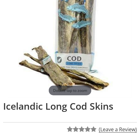
Double tap to zoom
Icelandic Long Cod Skins
(Leave a Review)