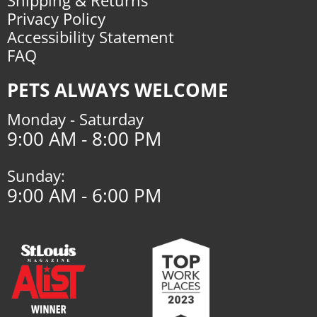
Privacy Policy
Accessibility Statement
FAQ
PETS ALWAYS WELCOME
Monday - Saturday
9:00 AM - 8:00 PM
Sunday:
9:00 AM - 6:00 PM