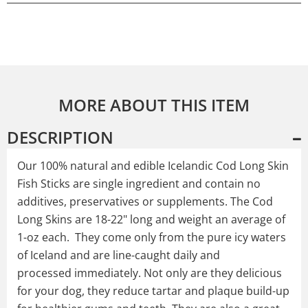
MORE ABOUT THIS ITEM
DESCRIPTION
Our 100% natural and edible Icelandic Cod Long Skin
Fish Sticks are single ingredient and contain no
additives, preservatives or supplements. The Cod
Long Skins are 18-22" long and weight an average of
1-oz each. They come only from the pure icy waters
of Iceland and are line-caught daily and
processed immediately. Not only are they delicious
for your dog, they reduce tartar and plaque build-up