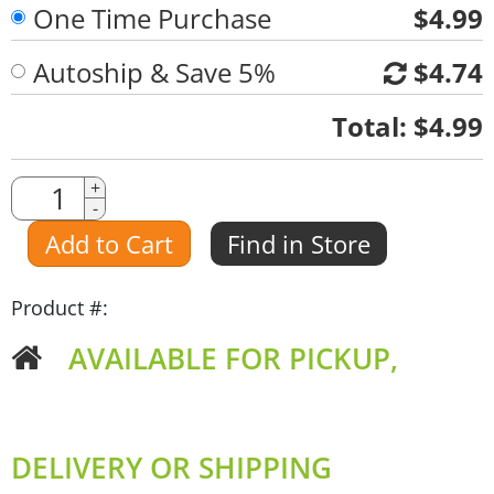
One Time Purchase
$4.99
Autoship & Save 5%
$4.74
Quantity
Total:
$4.99
Quantity
+
-
Amount
Add to Cart
Find in Store
Product #:
AVAILABLE FOR PICKUP,
DELIVERY OR SHIPPING