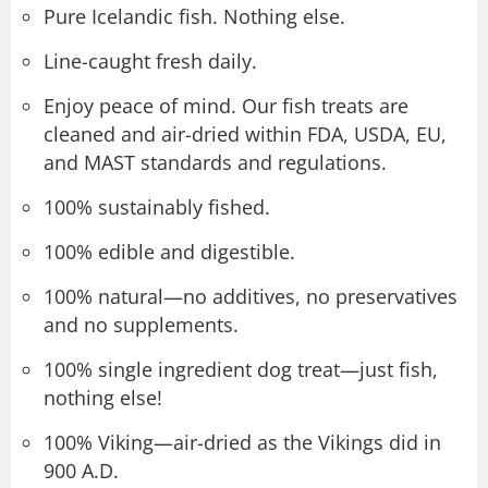
Pure Icelandic fish. Nothing else.
Line-caught fresh daily.
Enjoy peace of mind. Our fish treats are
cleaned and air-dried within FDA, USDA, EU,
and MAST standards and regulations.
100% sustainably fished.
100% edible and digestible.
100% natural—no additives, no preservatives
and no supplements.
100% single ingredient dog treat—just fish,
nothing else!
100% Viking—air-dried as the Vikings did in
900 A.D.