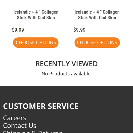
Icelandic + 4 " Collagen
Icelandic + 4 " Collagen
Stick With Cod Skin
Stick With Cod Skin
$9.99
$9.99
CHOOSE OPTIONS
CHOOSE OPTIONS
RECENTLY VIEWED
No Products available.
CUSTOMER SERVICE
Careers
Contact Us
Shipping & Returns