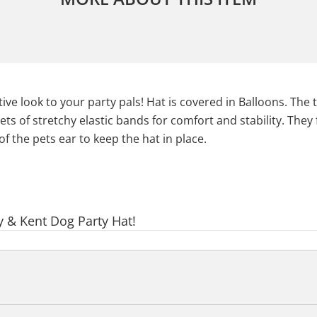
ve look to your party pals! Hat is covered in Balloons. The 
ets of stretchy elastic bands for comfort and stability. They
f the pets ear to keep the hat in place.
y & Kent Dog Party Hat!