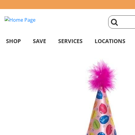
click
magnifyin
SHOP
SAVE
SERVICES
LOCATIONS
glass
to
search