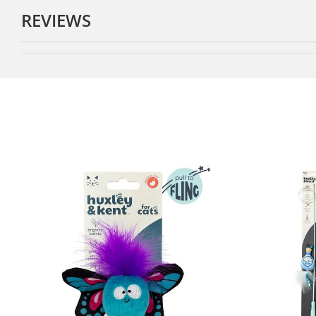
REVIEWS