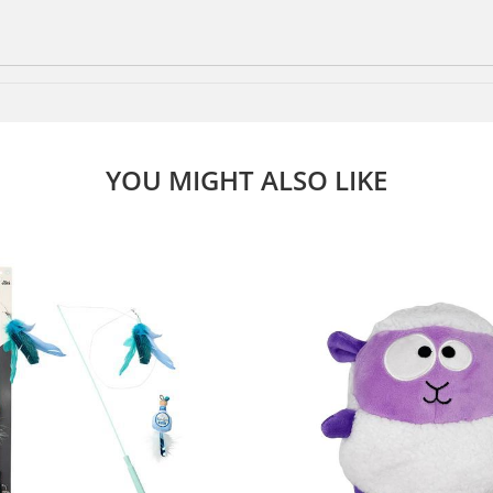
YOU MIGHT ALSO LIKE