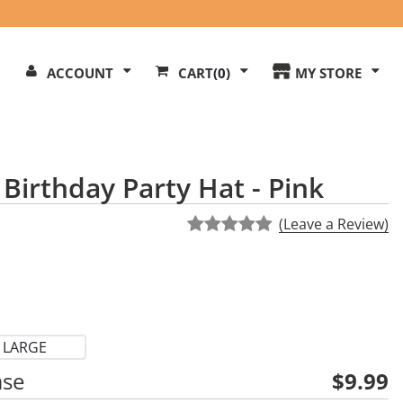
Search
ACCOUNT
CART
(0)
MY STORE
Our
ite
Birthday Party Hat - Pink
(Leave a Review)
LARGE
ase
$9.99