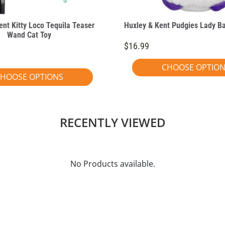
ent Kitty Loco Tequila Teaser
Huxley & Kent Pudgies Lady B
Wand Cat Toy
$16.99
CHOOSE OPTIO
HOOSE OPTIONS
RECENTLY VIEWED
No Products available.