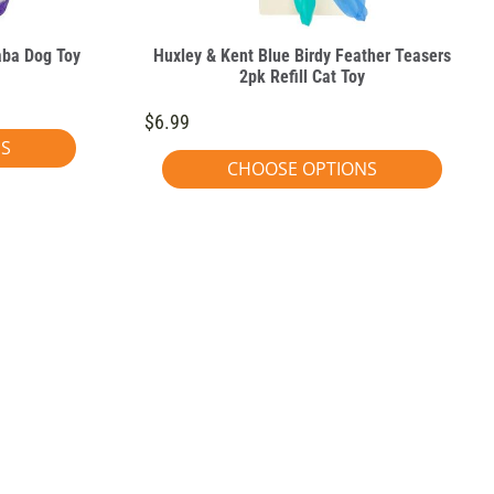
aba Dog Toy
Huxley & Kent Blue Birdy Feather Teasers
2pk Refill Cat Toy
$6.99
NS
CHOOSE OPTIONS