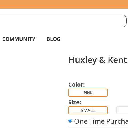
S
g
COMMUNITY
BLOG
Huxley & Kent 
Color:
PINK
Size:
SMALL
One Time Purch