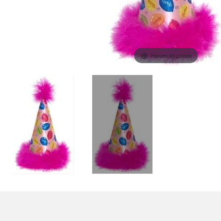
Hover to zoom