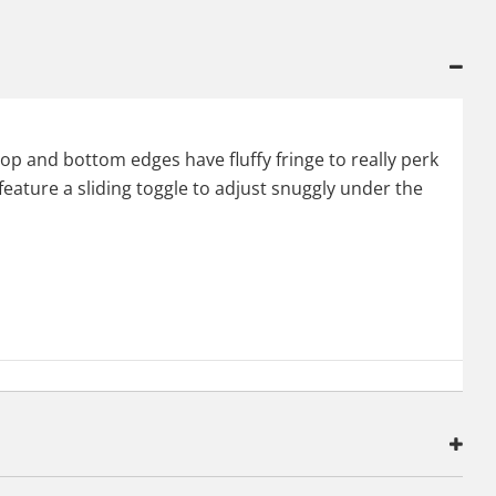
top and bottom edges have fluffy fringe to really perk
 feature a sliding toggle to adjust snuggly under the