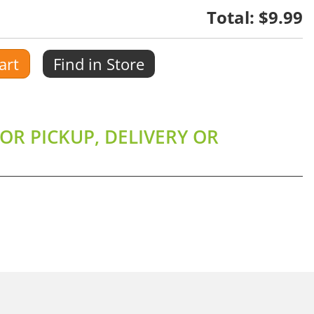
Total:
$9.99
art
Find in Store
OR PICKUP, DELIVERY OR