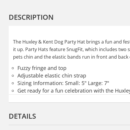
DESCRIPTION
The Huxley & Kent Dog Party Hat brings a fun and festi
it up. Party Hats feature SnugFit, which includes two s
pets chin and the elastic bands run in front and back o
Fuzzy fringe and top
Adjustable elastic chin strap
Sizing Information: Small: 5" Large: 7"
Get ready for a fun celebration with the Huxle
DETAILS