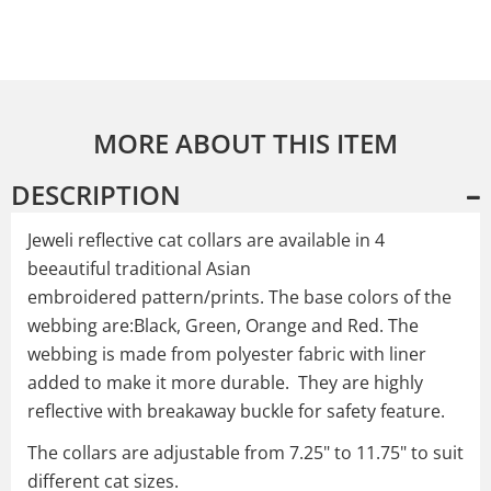
MORE ABOUT THIS ITEM
DESCRIPTION
Jeweli reflective cat collars are available in 4
beeautiful traditional Asian
embroidered pattern/prints. The base colors of the
webbing are:Black, Green, Orange and Red. The
webbing is made from polyester fabric with liner
added to make it more durable. They are highly
reflective with breakaway buckle for safety feature.
The collars are adjustable from 7.25" to 11.75" to suit
different cat sizes.