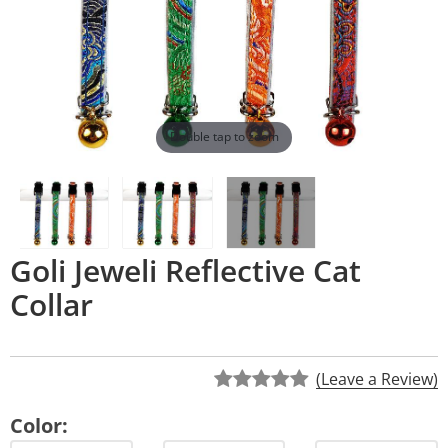
Double tap to zoom
Goli Jeweli Reflective Cat
Collar
(Leave a Review)
Color: