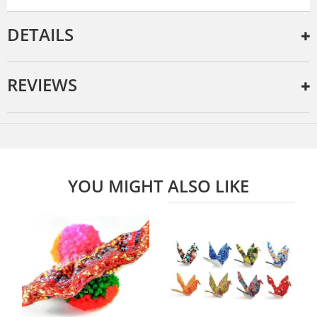
DETAILS
REVIEWS
YOU MIGHT ALSO LIKE