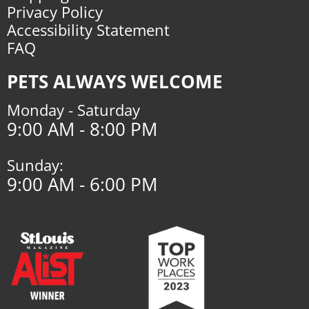
Privacy Policy
Accessibility Statement
FAQ
PETS ALWAYS WELCOME
Monday - Saturday
9:00 AM - 8:00 PM
Sunday:
9:00 AM - 6:00 PM