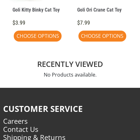
Goli Kitty Binky Cat Toy
Goli Ori Crane Cat Toy
$3.99
$7.99
CHOOSE OPTIONS
CHOOSE OPTIONS
RECENTLY VIEWED
No Products available.
CUSTOMER SERVICE
Careers
Contact Us
Shipping & Returns