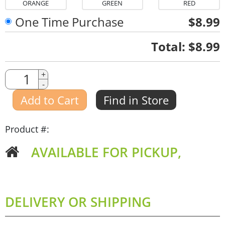
ORANGE
GREEN
RED
One Time Purchase
$8.99
Quantity
Total:
$8.99
Quantity
+
-
Amount
Add to Cart
Find in Store
Product #:
AVAILABLE FOR PICKUP,
DELIVERY OR SHIPPING