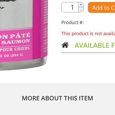
Quantity
+
Add to C
-
Amount
Product #:
This product is not avai
AVAILABLE 
MORE ABOUT THIS ITEM