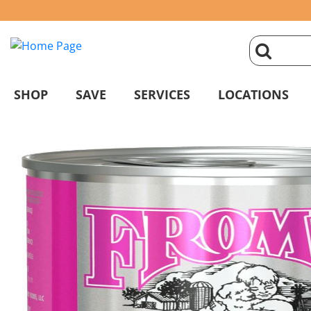
click
magnifyin
SHOP
SAVE
SERVICES
LOCATIONS
glass
to
search