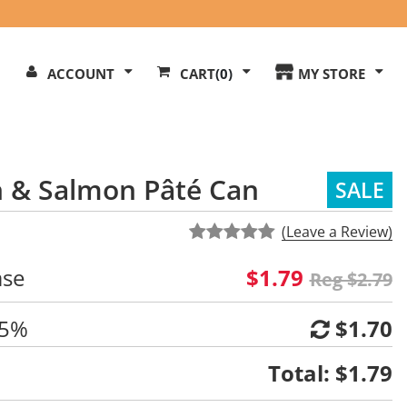
Search
ACCOUNT
CART
(0)
MY STORE
Our
ite
 & Salmon Pâté Can
SALE
(Leave a Review)
ase
$1.79
Reg $2.79
 5%
$1.70
Total:
$1.79