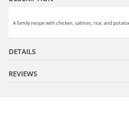
A family recipe with chicken, salmon, rice, and potatoe
DETAILS
REVIEWS