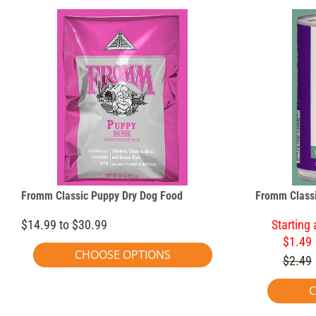
Fromm Classic Puppy Dry Dog Food
Fromm Classi
$14.99 to $30.99
Starting 
$1.49
CHOOSE OPTIONS
$2.49
C