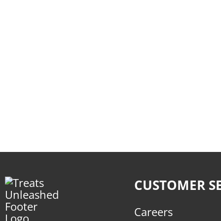
CUSTOMER SE
Careers