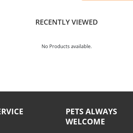
RECENTLY VIEWED
No Products available.
RVICE
PETS ALWAYS
WELCOME