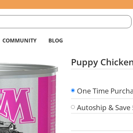
S
g
COMMUNITY
BLOG
Puppy Chicken
One Time Purch
Autoship & Save
Quantity