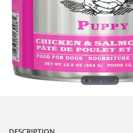
Hover to zoom
DESCRIPTION