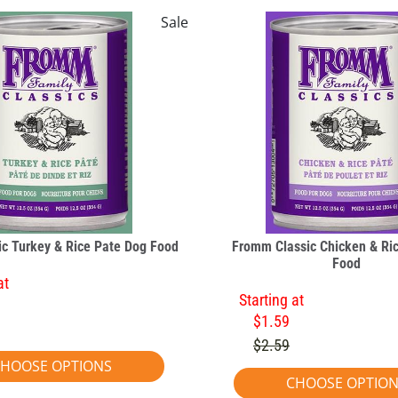
Sale
c Turkey & Rice Pate Dog Food
Fromm Classic Chicken & Ri
Food
at
Starting at
$1.59
$2.59
HOOSE OPTIONS
CHOOSE OPTIO