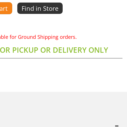
art
Find in Store
lable for Ground Shipping orders.
FOR PICKUP OR DELIVERY ONLY