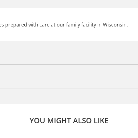
s prepared with care at our family facility in Wisconsin.
YOU MIGHT ALSO LIKE