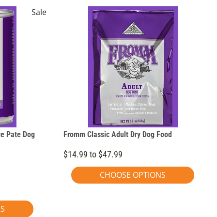
Sale
ce Pate Dog
Fromm Classic Adult Dry Dog Food
$14.99 to $47.99
CHOOSE OPTIONS
NS