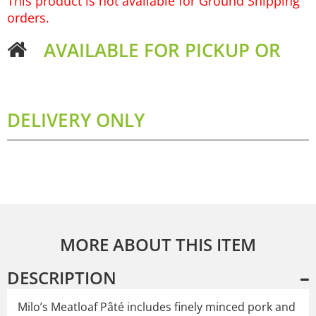
This product is not available for Ground Shipping
orders.
AVAILABLE FOR PICKUP OR
DELIVERY ONLY
MORE ABOUT THIS ITEM
DESCRIPTION
Milo’s Meatloaf Pâté includes finely minced pork and