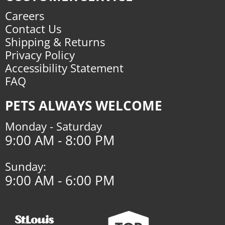
Careers
Contact Us
Shipping & Returns
Privacy Policy
Accessibility Statement
FAQ
PETS ALWAYS WELCOME
Monday - Saturday
9:00 AM - 8:00 PM
Sunday:
9:00 AM - 6:00 PM