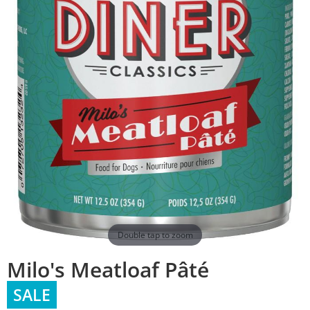
Double tap to zoom
Milo's Meatloaf Pâté
SALE