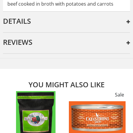
beef cooked in broth with potatoes and carrots
DETAILS
REVIEWS
YOU MIGHT ALSO LIKE
e
Sale