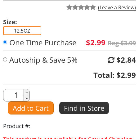
(Leave a Review)
Size:
12.5OZ
One Time Purchase
$2.99
Reg $3.99
Autoship & Save 5%
$2.84
Quantity
Total:
$2.99
Quantity
+
-
Amount
Add to Cart
Find in Store
Product #: