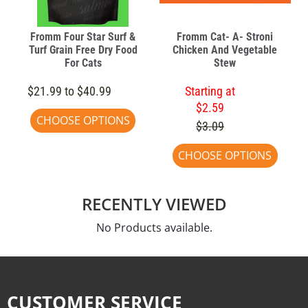
Fromm Four Star Surf &
Fromm Cat- A- Stroni
Turf Grain Free Dry Food
Chicken And Vegetable
For Cats
Stew
$21.99 to $40.99
Starting at
$2.59
CHOOSE OPTIONS
$3.09
CHOOSE OPTIONS
RECENTLY VIEWED
No Products available.
CUSTOMER SERVICE