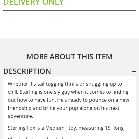
DELIVERY ONLY
MORE ABOUT THIS ITEM
DESCRIPTION
Whether it’s tail-tugging thrills or snuggling up to
chill, Sterling is one sly guy when it comes to finding
out how to have fun. He’s ready to pounce on a new
friendship and bring your pup along on his next
adventure.
Sterling Fox is a Medium+ toy, measuring 15" long