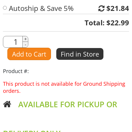
Autoship & Save 5%
$21.84
Quantity
Total:
$22.99
Quantity
+
-
Amount
Add to Cart
Find in Store
Product #:
This product is not available for Ground Shipping
orders.
AVAILABLE FOR PICKUP OR