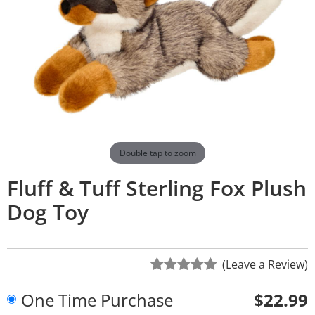
Double tap to zoom
Fluff & Tuff Sterling Fox Plush
Dog Toy
(Leave a Review)
One Time Purchase
$22.99