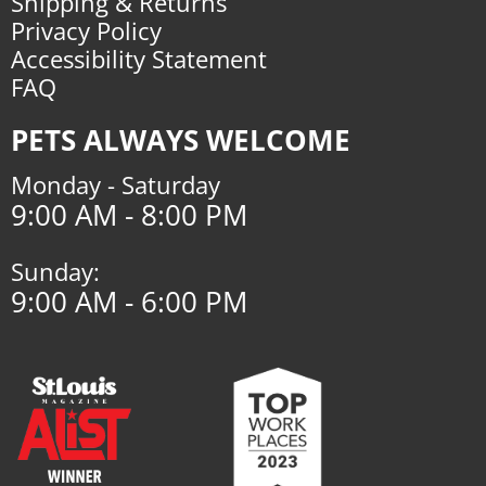
Shipping & Returns
Privacy Policy
Accessibility Statement
FAQ
PETS ALWAYS WELCOME
Monday - Saturday
9:00 AM - 8:00 PM
Sunday:
9:00 AM - 6:00 PM