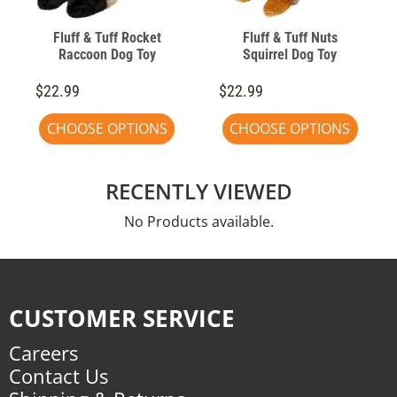
Fluff & Tuff Rocket
Fluff & Tuff Nuts
Raccoon Dog Toy
Squirrel Dog Toy
$22.99
$22.99
CHOOSE OPTIONS
CHOOSE OPTIONS
RECENTLY VIEWED
No Products available.
CUSTOMER SERVICE
Careers
Contact Us