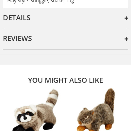
Play Style: Snuggle, Shake, Tug
DETAILS
REVIEWS
YOU MIGHT ALSO LIKE