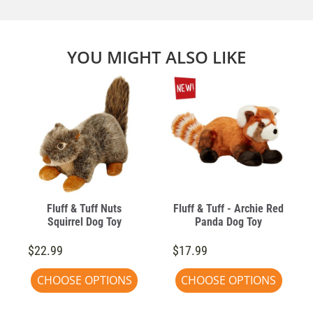
YOU MIGHT ALSO LIKE
Fluff & Tuff Nuts
Fluff & Tuff - Archie Red
Squirrel Dog Toy
Panda Dog Toy
$22.99
$17.99
CHOOSE OPTIONS
CHOOSE OPTIONS