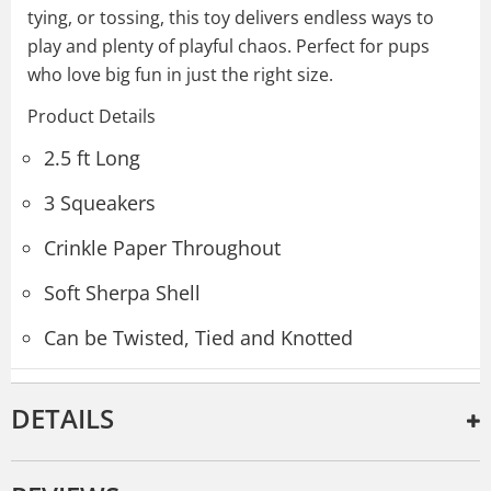
tying, or tossing, this toy delivers endless ways to
play and plenty of playful chaos. Perfect for pups
who love big fun in just the right size.
Product Details
2.5 ft Long
3 Squeakers
Crinkle Paper Throughout
Soft Sherpa Shell
Can be Twisted, Tied and Knotted
DETAILS