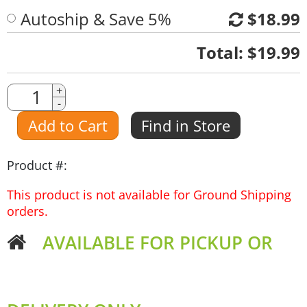
Autoship & Save 5%
$18.99
Quantity
Total:
$19.99
Quantity
+
-
Amount
Add to Cart
Find in Store
Product #:
This product is not available for Ground Shipping
orders.
AVAILABLE FOR PICKUP OR