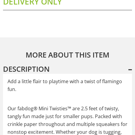
DELIVERY ONLY
MORE ABOUT THIS ITEM
DESCRIPTION
Add a little flair to playtime with a twist of flamingo
fun.
Our fabdog® Mini Twisties™ are 2.5 feet of twisty,
tangly fun made just for smaller pups. Packed with
crinkle paper throughout and multiple squeakers for
nonstop excitement. Whether your dog is tugging,