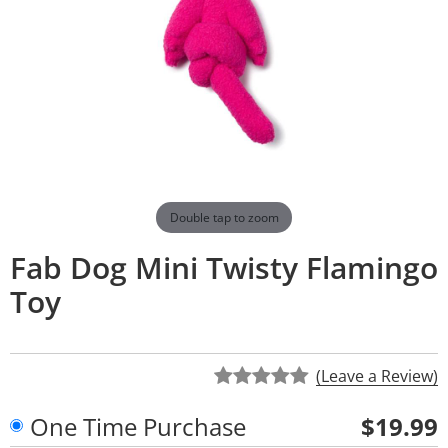
Double tap to zoom
Fab Dog Mini Twisty Flamingo
Toy
(Leave a Review)
One Time Purchase
$19.99