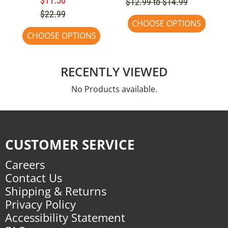
$11.50
$12.99 to $14.99
$22.99
CHOOSE OPTIONS
CHOOSE OPTIONS
RECENTLY VIEWED
No Products available.
CUSTOMER SERVICE
Careers
Contact Us
Shipping & Returns
Privacy Policy
Accessibility Statement