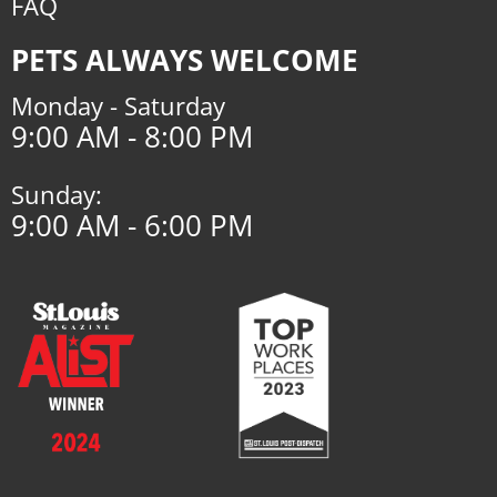
FAQ
PETS ALWAYS WELCOME
Monday - Saturday
9:00 AM - 8:00 PM
Sunday:
9:00 AM - 6:00 PM