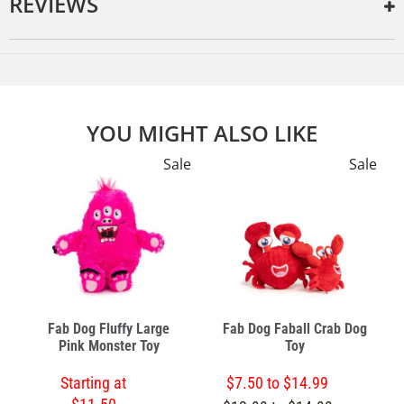
REVIEWS
YOU MIGHT ALSO LIKE
e
Sale
Sale
Fab Dog Fluffy Large
Fab Dog Faball Crab Dog
Pink Monster Toy
Toy
Starting at
$7.50 to $14.99