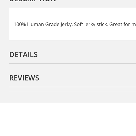
100% Human Grade Jerky. Soft jerky stick. Great for m
DETAILS
REVIEWS