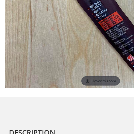
Hover to zoom
DESCRIPTION