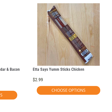
ddar & Bacon
Etta Says Yumm Sticks Chicken
$2.99
CHOOSE OPTIONS
NS