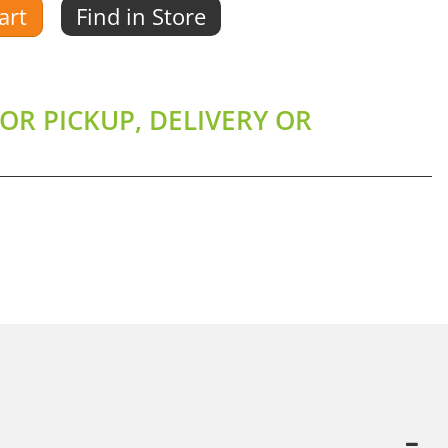
art
Find in Store
OR PICKUP, DELIVERY OR