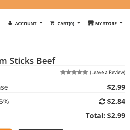
Search
ACCOUNT
CART
(0)
MY STORE
Our
ite
m Sticks Beef
(Leave a Review)
ase
$2.99
 5%
$2.84
Total:
$2.99