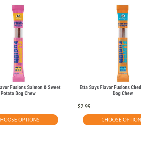
lavor Fusions Salmon & Sweet
Etta Says Flavor Fusions Che
Potato Dog Chew
Dog Chew
$2.99
HOOSE OPTIONS
CHOOSE OPTIO