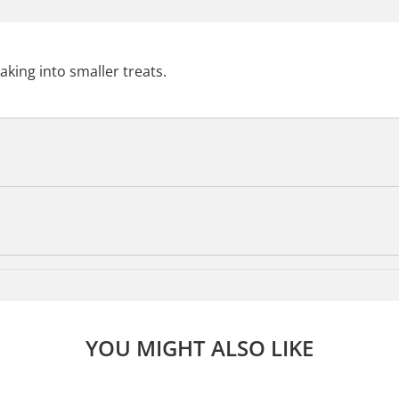
aking into smaller treats.
YOU MIGHT ALSO LIKE