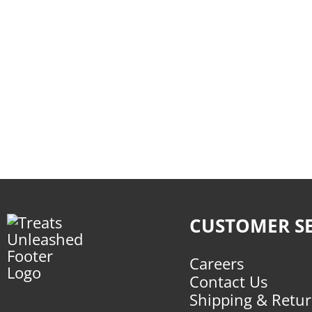
CUSTOMER SE
Careers
Contact Us
Shipping & Retu