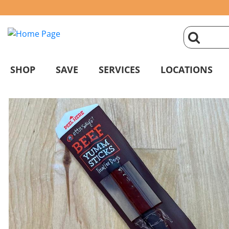
click
magnifyin
SHOP
SAVE
SERVICES
LOCATIONS
glass
to
search