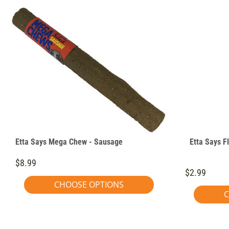
Etta Says Mega Chew - Sausage
Etta Says F
$8.99
$2.99
CHOOSE OPTIONS
C