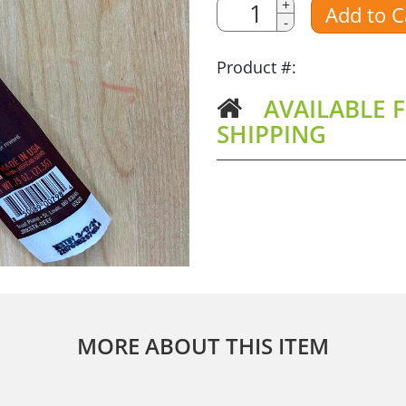
Quantity
+
Add to C
-
Amount
Product #:
AVAILABLE F
SHIPPING
MORE ABOUT THIS ITEM