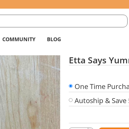
S
g
COMMUNITY
BLOG
Etta Says Yum
One Time Purch
Autoship & Save
Quantity