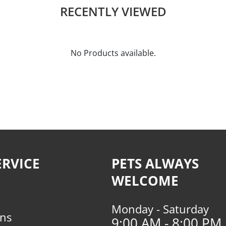
RECENTLY VIEWED
No Products available.
RVICE
PETS ALWAYS
WELCOME
Monday - Saturday
rns
9:00 AM - 8:00 PM