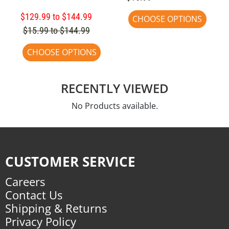
$129.99 to $144.99
CHOOSE OPTIONS
$15.99 to $144.99
CHOOSE OPTIONS
RECENTLY VIEWED
No Products available.
CUSTOMER SERVICE
Careers
Contact Us
Shipping & Returns
Privacy Policy