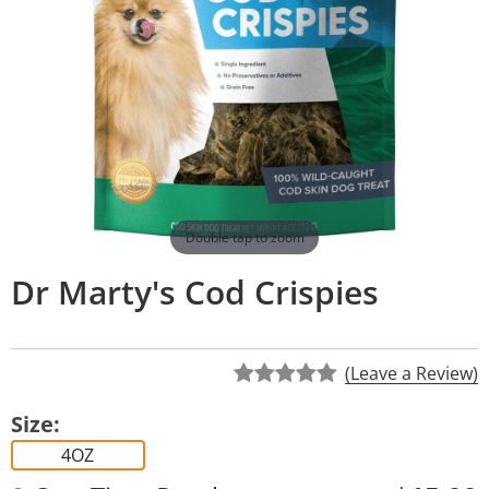
Double tap to zoom
Dr Marty's Cod Crispies
(Leave a Review)
Size:
4OZ