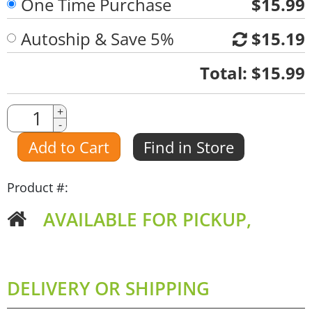
One Time Purchase
$15.99
Autoship & Save 5%
$15.19
Quantity
Total:
$15.99
Quantity
+
-
Amount
Add to Cart
Find in Store
Product #:
AVAILABLE FOR PICKUP,
DELIVERY OR SHIPPING