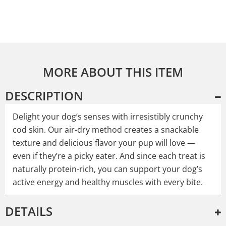
MORE ABOUT THIS ITEM
DESCRIPTION
Delight your dog’s senses with irresistibly crunchy
cod skin. Our air-dry method creates a snackable
texture and delicious flavor your pup will love —
even if they’re a picky eater. And since each treat is
naturally protein-rich, you can support your dog’s
active energy and healthy muscles with every bite.
DETAILS