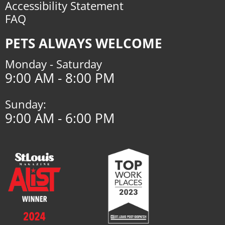
Accessibility Statement
FAQ
PETS ALWAYS WELCOME
Monday - Saturday
9:00 AM - 8:00 PM
Sunday:
9:00 AM - 6:00 PM