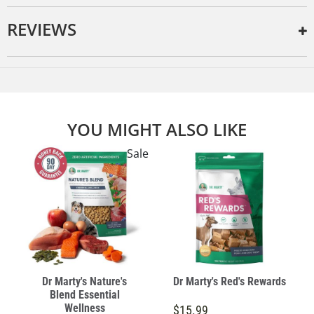
REVIEWS
YOU MIGHT ALSO LIKE
Sale
Dr Marty's Nature's
Dr Marty's Red's Rewards
Blend Essential
Wellness
$15.99