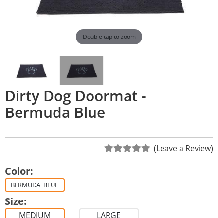
Double tap to zoom
Dirty Dog Doormat -
Bermuda Blue
(Leave a Review)
Color:
BERMUDA_BLUE
Size:
MEDIUM
LARGE