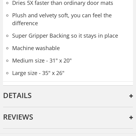
Dries 5X faster than ordinary door mats
Plush and velvety soft, you can feel the
difference
Super Gripper Backing so it stays in place
Machine washable
Medium size - 31" x 20"
Large size - 35" x 26"
DETAILS
REVIEWS