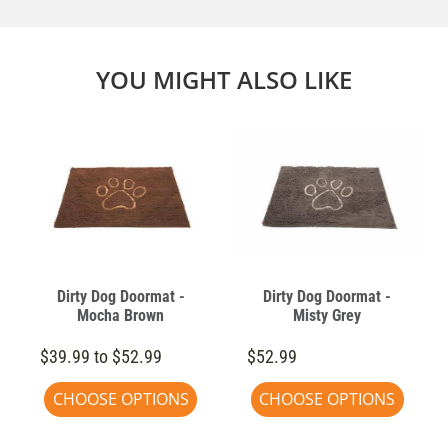
YOU MIGHT ALSO LIKE
Dirty Dog Doormat -
Dirty Dog Doormat -
Mocha Brown
Misty Grey
$39.99 to $52.99
$52.99
CHOOSE OPTIONS
CHOOSE OPTIONS