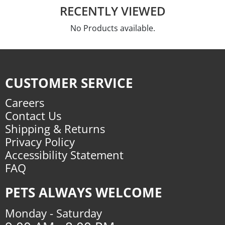
RECENTLY VIEWED
No Products available.
CUSTOMER SERVICE
Careers
Contact Us
Shipping & Returns
Privacy Policy
Accessibility Statement
FAQ
PETS ALWAYS WELCOME
Monday - Saturday