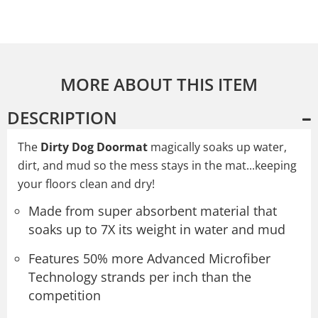
MORE ABOUT THIS ITEM
DESCRIPTION
The
Dirty Dog Doormat
magically soaks up water,
dirt, and mud so the mess stays in the mat...keeping
your floors clean and dry!
Made from super absorbent material that
soaks up to 7X its weight in water and mud
Features 50% more Advanced Microfiber
Technology strands per inch than the
competition