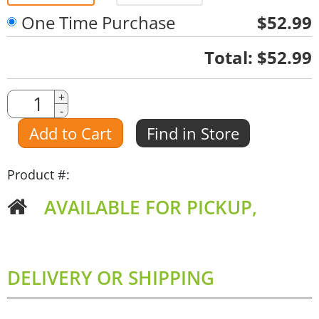
One Time Purchase
$52.99
Quantity
Total:
$52.99
Quantity
+
-
Amount
Add to Cart
Find in Store
Product #:
AVAILABLE FOR PICKUP,
DELIVERY OR SHIPPING