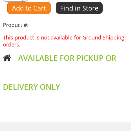
Amount
Add to Cart
Find in Store
Product #:
This product is not available for Ground Shipping
orders.
AVAILABLE FOR PICKUP OR
DELIVERY ONLY