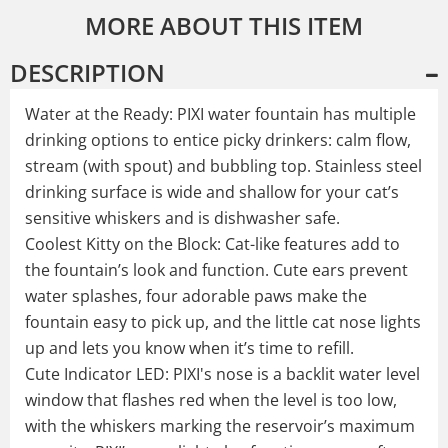
MORE ABOUT THIS ITEM
DESCRIPTION
Water at the Ready: PIXI water fountain has multiple
drinking options to entice picky drinkers: calm flow,
stream (with spout) and bubbling top. Stainless steel
drinking surface is wide and shallow for your cat’s
sensitive whiskers and is dishwasher safe.
Coolest Kitty on the Block: Cat-like features add to
the fountain’s look and function. Cute ears prevent
water splashes, four adorable paws make the
fountain easy to pick up, and the little cat nose lights
up and lets you know when it’s time to refill.
Cute Indicator LED: PIXI's nose is a backlit water level
window that flashes red when the level is too low,
with the whiskers marking the reservoir’s maximum