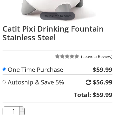
Double tap to zoom
Catit Pixi Drinking Fountain
Stainless Steel
(Leave a Review)
One Time Purchase
$59.99
Autoship & Save 5%
$56.99
Quantity
Total:
$59.99
Quantity
+
-