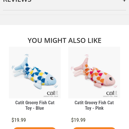
YOU MIGHT ALSO LIKE
Catit Groovy Fish Cat
Catit Groovy Fish Cat
Toy - Blue
Toy - Pink
$19.99
$19.99