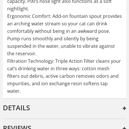
capacity. PIXI’s nose light also functions as a soft
nightlight.
Ergonomic Comfort: Add-on fountain spout provides
an arching water stream so your cat can drink
comfortably without being in an awkward pose.
Pump runs smoothly and silently by being
suspended in the water, unable to vibrate against
the reservoir.
Filtration Technology: Triple Action Filter cleans your
cat’s drinking water in three ways: cotton mesh
filters out debris, active carbon removes odors and
impurities, and ion exchange resin softens tap
water.
DETAILS
REVIEWS