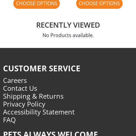
CHOOSE OPTIONS
CHOOSE OPTIONS
RECENTLY VIEWED
No Products available.
CUSTOMER SERVICE
Careers
Contact Us
Shipping & Returns
Privacy Policy
Accessibility Statement
FAQ
PETS ALWAYS WELCOME