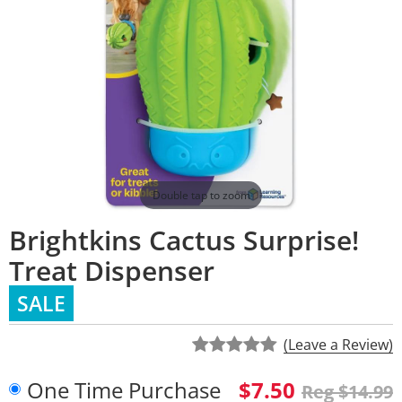
Double tap to zoom
Brightkins Cactus Surprise!
Treat Dispenser
SALE
(Leave a Review)
One Time Purchase
$7.50
Reg $14.99