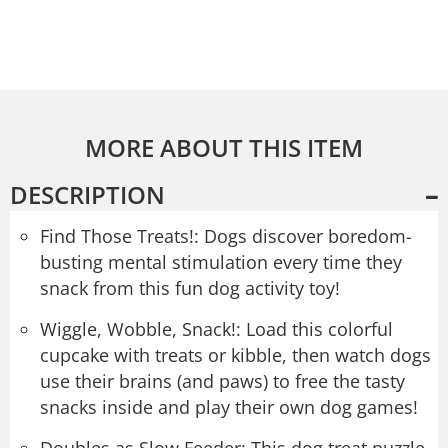
MORE ABOUT THIS ITEM
DESCRIPTION
Find Those Treats!: Dogs discover boredom-
busting mental stimulation every time they
snack from this fun dog activity toy!
Wiggle, Wobble, Snack!: Load this colorful
cupcake with treats or kibble, then watch dogs
use their brains (and paws) to free the tasty
snacks inside and play their own dog games!
Doubles as Slow Feeder: This dog treat puzzle