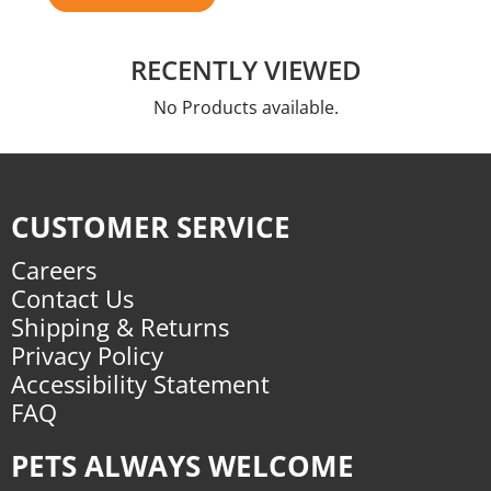
RECENTLY VIEWED
No Products available.
CUSTOMER SERVICE
Careers
Contact Us
Shipping & Returns
Privacy Policy
Accessibility Statement
FAQ
PETS ALWAYS WELCOME