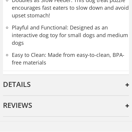
encourages fast eaters to slow down and avoid
upset stomach!
Playful and Functional: Designed as an
interactive dog toy for small dogs and medium
dogs
Easy to Clean: Made from easy-to-clean, BPA-
free materials
DETAILS
REVIEWS