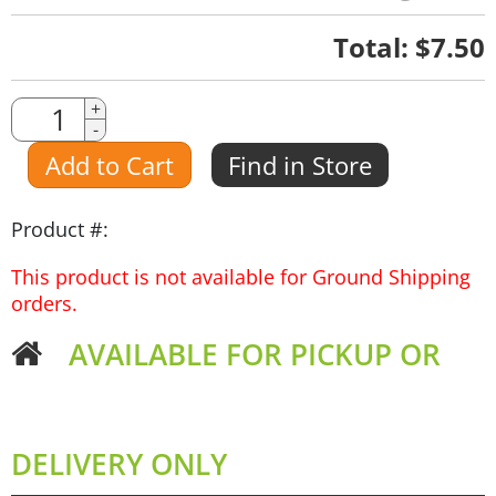
Quantity
Total:
$7.50
Quantity
+
-
Amount
Add to Cart
Find in Store
Product #:
This product is not available for Ground Shipping
orders.
AVAILABLE FOR PICKUP OR
DELIVERY ONLY