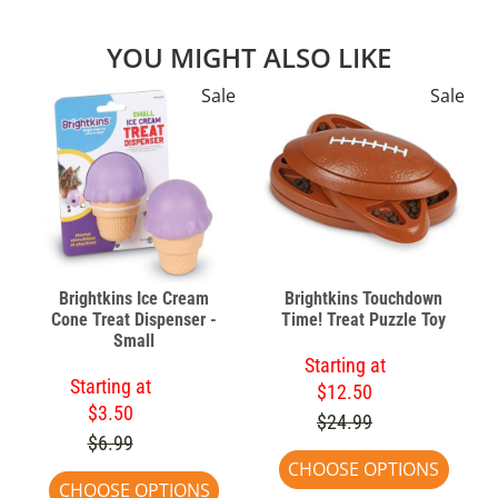
YOU MIGHT ALSO LIKE
Sale
Sale
Brightkins Ice Cream
Brightkins Touchdown
Cone Treat Dispenser -
Time! Treat Puzzle Toy
Small
Starting at
Starting at
$12.50
$3.50
$24.99
$6.99
CHOOSE OPTIONS
CHOOSE OPTIONS